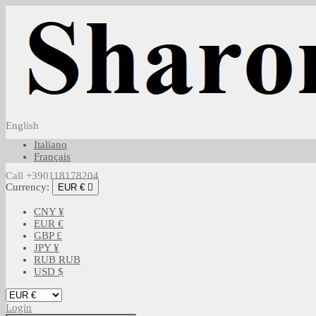
English
Italiano
Français
Call +390118178204
Currency:
EUR €

CNY ¥
EUR €
GBP £
JPY ¥
RUB RUB
USD $
Login