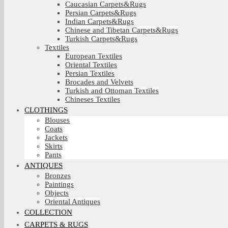
Caucasian Carpets&Rugs
Persian Carpets&Rugs
Indian Carpets&Rugs
Chinese and Tibetan Carpets&Rugs
Turkish Carpets&Rugs
Textiles
European Textiles
Oriental Textiles
Persian Textiles
Brocades and Velvets
Turkish and Ottoman Textiles
Chineses Textiles
CLOTHINGS
Blouses
Coats
Jackets
Skirts
Pants
ANTIQUES
Bronzes
Paintings
Objects
Oriental Antiques
COLLECTION
CARPETS & RUGS