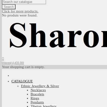
Search
Click for more products.
No produts were found.
0
item(s)
-
€0.00
Your shopping cart is empty.
CATALOGUE
Ethnic Jewellery & Silver
Necklaces
Bracelets
Rings
Pendants
Tibetan Jewellery