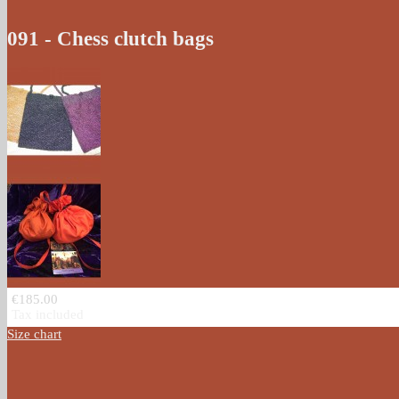
091 - Chess clutch bags
€185.00
Tax included
Size chart