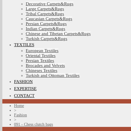
Decorative Carpets&Rugs
Large Carpets&Rugs
Tribal Carpets&Rugs
Caucasian Carpets&Rugs
Persian Carpets&Rugs
Indian Carpets&Rugs
Chinese and Tibetan Carpets&Rugs
Turkish Carpets&Rugs
TEXTILES
European Textiles
Oriental Textiles
Persian Textiles
Brocades and Velvets
Chineses Textiles
Turkish and Ottoman Textiles
FASHION
EXPERTISE
CONTACT
Home
>
Fashion
>
091 - Chess clutch bags