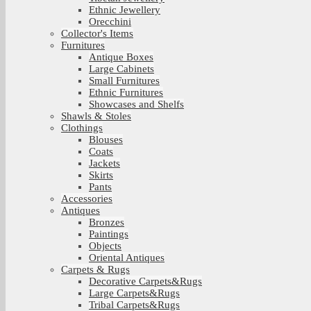
Ethnic Jewellery
Orecchini
Collector's Items
Furnitures
Antique Boxes
Large Cabinets
Small Furnitures
Ethnic Furnitures
Showcases and Shelfs
Shawls & Stoles
Clothings
Blouses
Coats
Jackets
Skirts
Pants
Accessories
Antiques
Bronzes
Paintings
Objects
Oriental Antiques
Carpets & Rugs
Decorative Carpets&Rugs
Large Carpets&Rugs
Tribal Carpets&Rugs