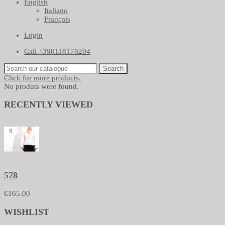
English
Italiano
Français
Login
Call +390118178204
Search
Click for more products.
No produts were found.
RECENTLY VIEWED
578
€165.00
WISHLIST