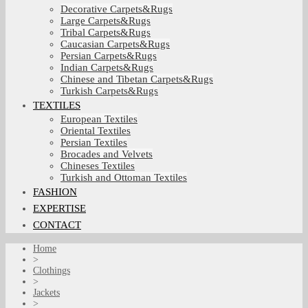
Decorative Carpets&Rugs
Large Carpets&Rugs
Tribal Carpets&Rugs
Caucasian Carpets&Rugs
Persian Carpets&Rugs
Indian Carpets&Rugs
Chinese and Tibetan Carpets&Rugs
Turkish Carpets&Rugs
TEXTILES
European Textiles
Oriental Textiles
Persian Textiles
Brocades and Velvets
Chineses Textiles
Turkish and Ottoman Textiles
FASHION
EXPERTISE
CONTACT
Home
>
Clothings
>
Jackets
>