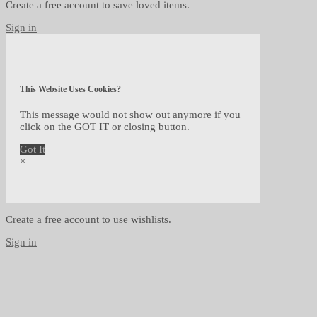
Create a free account to save loved items.
Sign in
This Website Uses Cookies?
This message would not show out anymore if you
click on the GOT IT or closing button.
Got It
×
Create a free account to use wishlists.
Sign in