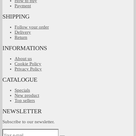
How to buy
Payment
SHIPPING
Follow your order
Delivery
Return
INFORMATIONS
About us
Cookie Policy
Privacy Policy
CATALOGUE
Specials
New product
Top sellers
NEWSLETTER
Subscribe to our newsletter.