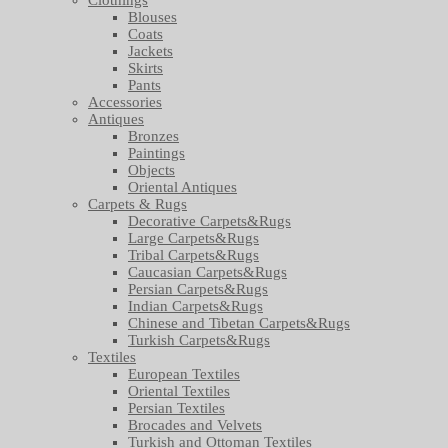
Blouses
Coats
Jackets
Skirts
Pants
Accessories
Antiques
Bronzes
Paintings
Objects
Oriental Antiques
Carpets & Rugs
Decorative Carpets&Rugs
Large Carpets&Rugs
Tribal Carpets&Rugs
Caucasian Carpets&Rugs
Persian Carpets&Rugs
Indian Carpets&Rugs
Chinese and Tibetan Carpets&Rugs
Turkish Carpets&Rugs
Textiles
European Textiles
Oriental Textiles
Persian Textiles
Brocades and Velvets
Turkish and Ottoman Textiles