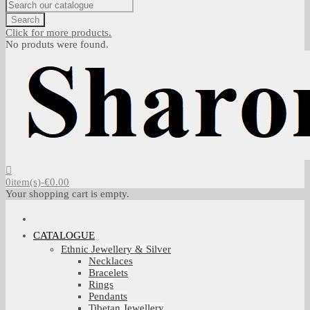
Search
Click for more products.
No produts were found.
0
item(s)
-
€0.00
Your shopping cart is empty.
CATALOGUE
Ethnic Jewellery & Silver
Necklaces
Bracelets
Rings
Pendants
Tibetan Jewellery