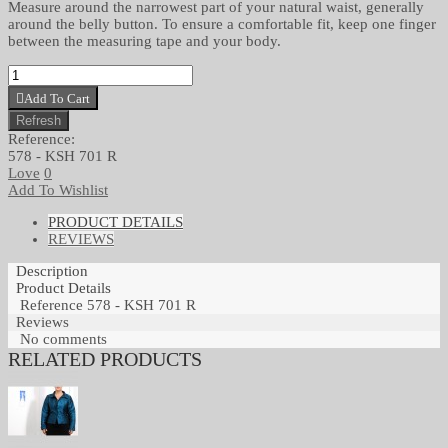
Measure around the narrowest part of your natural waist, generally
around the belly button. To ensure a comfortable fit, keep one finger
between the measuring tape and your body.
Add To Cart
Reference:
578 - KSH 701 R
Love
0
Add To Wishlist
PRODUCT DETAILS
REVIEWS
Description
Product Details
Reference
578 - KSH 701 R
Reviews
No comments
RELATED PRODUCTS