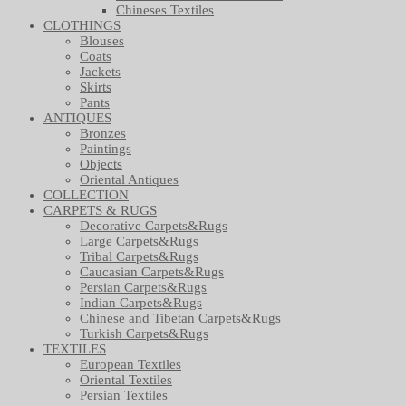
Chineses Textiles
CLOTHINGS
Blouses
Coats
Jackets
Skirts
Pants
ANTIQUES
Bronzes
Paintings
Objects
Oriental Antiques
COLLECTION
CARPETS & RUGS
Decorative Carpets&Rugs
Large Carpets&Rugs
Tribal Carpets&Rugs
Caucasian Carpets&Rugs
Persian Carpets&Rugs
Indian Carpets&Rugs
Chinese and Tibetan Carpets&Rugs
Turkish Carpets&Rugs
TEXTILES
European Textiles
Oriental Textiles
Persian Textiles