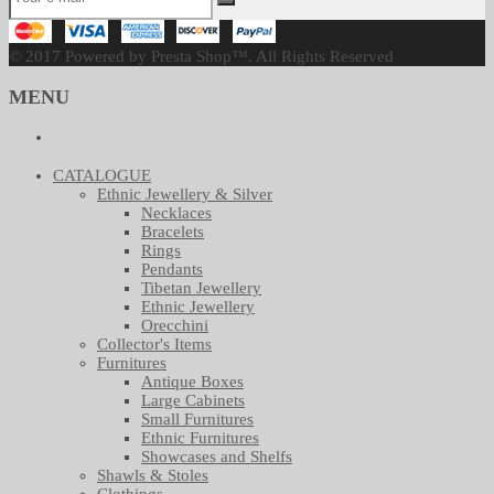
© 2017 Powered by Presta Shop™. All Rights Reserved
MENU
CATALOGUE
Ethnic Jewellery & Silver
Necklaces
Bracelets
Rings
Pendants
Tibetan Jewellery
Ethnic Jewellery
Orecchini
Collector's Items
Furnitures
Antique Boxes
Large Cabinets
Small Furnitures
Ethnic Furnitures
Showcases and Shelfs
Shawls & Stoles
Clothings