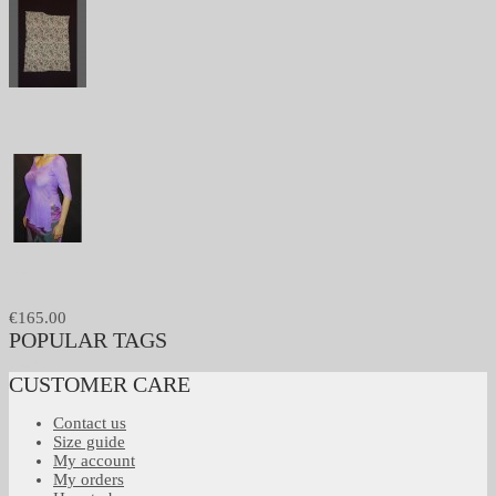
301
256
€165.00
POPULAR TAGS
No tags
CUSTOMER CARE
Contact us
Size guide
My account
My orders