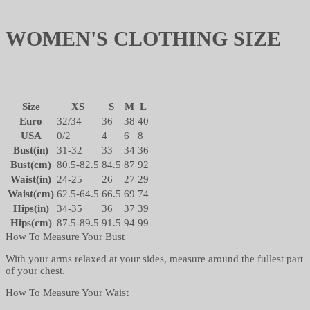
WOMEN'S CLOTHING SIZE
Size
XS
S
M
L
Euro
32/34
36
38
40
USA
0/2
4
6
8
Bust(in)
31-32
33
34
36
Bust(cm)
80.5-82.5
84.5
87
92
Waist(in)
24-25
26
27
29
Waist(cm)
62.5-64.5
66.5
69
74
Hips(in)
34-35
36
37
39
Hips(cm)
87.5-89.5
91.5
94
99
How To Measure Your Bust
With your arms relaxed at your sides, measure around the fullest part
of your chest.
How To Measure Your Waist