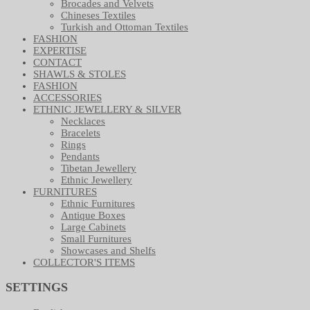
Brocades and Velvets
Chineses Textiles
Turkish and Ottoman Textiles
FASHION
EXPERTISE
CONTACT
SHAWLS & STOLES
FASHION
ACCESSORIES
ETHNIC JEWELLERY & SILVER
Necklaces
Bracelets
Rings
Pendants
Tibetan Jewellery
Ethnic Jewellery
FURNITURES
Ethnic Furnitures
Antique Boxes
Large Cabinets
Small Furnitures
Showcases and Shelfs
COLLECTOR'S ITEMS
SETTINGS