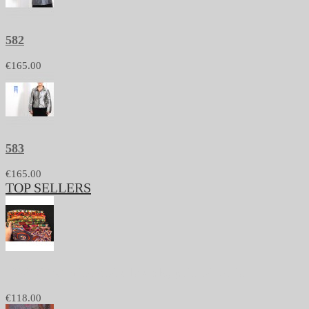
582
€165.00
583
€165.00
TOP SELLERS
1233 - Pashmina and silk stole, printed batik
€118.00