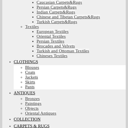
Caucasian Carpets&Rugs
Persian Carpets&Rugs
Indian Carpets&Rugs
Chinese and Tibetan Carpets&Rugs
Turkish Carpets&Rugs
Textiles
European Textiles
Oriental Textiles
Persian Textiles
Brocades and Velvets
Turkish and Ottoman Textiles
Chineses Textiles
CLOTHINGS
Blouses
Coats
Jackets
Skirts
Pants
ANTIQUES
Bronzes
Paintings
Objects
Oriental Antiques
COLLECTION
CARPETS & RUGS