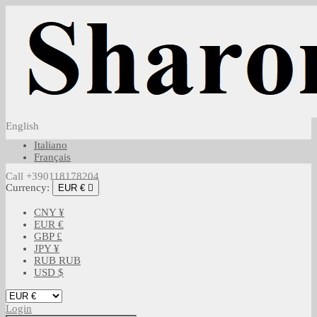
English
Italiano
Français
Call +390118178204
Currency:
EUR €

CNY ¥
EUR €
GBP £
JPY ¥
RUB RUB
USD $
Login