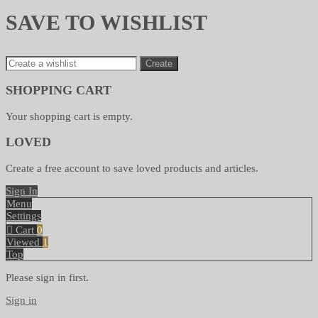
SAVE TO WISHLIST
Create
SHOPPING CART
Your shopping cart is empty.
LOVED
Create a free account to save loved products and articles.
Sign In
Menu
Settings
Cart
0
Viewed
1
Top
Please sign in first.
Sign in