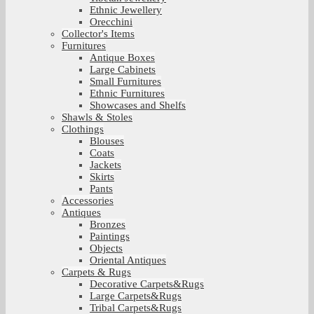
Ethnic Jewellery
Orecchini
Collector's Items
Furnitures
Antique Boxes
Large Cabinets
Small Furnitures
Ethnic Furnitures
Showcases and Shelfs
Shawls & Stoles
Clothings
Blouses
Coats
Jackets
Skirts
Pants
Accessories
Antiques
Bronzes
Paintings
Objects
Oriental Antiques
Carpets & Rugs
Decorative Carpets&Rugs
Large Carpets&Rugs
Tribal Carpets&Rugs