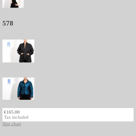
578
€165.00
Tax included
Size chart