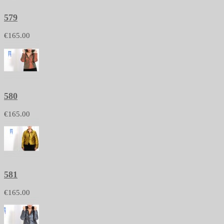
579
€165.00
580
€165.00
581
€165.00