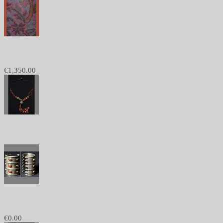
1168 - Shawl in fine yarn, limited edition
€1,350.00
1084 - Sold
982 - SOLD
€0.00