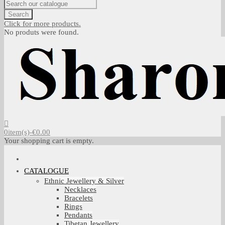
Search
Click for more products.
No produts were found.
0
item(s)
-
€0.00
Your shopping cart is empty.
CATALOGUE
Ethnic Jewellery & Silver
Necklaces
Bracelets
Rings
Pendants
Tibetan Jewellery