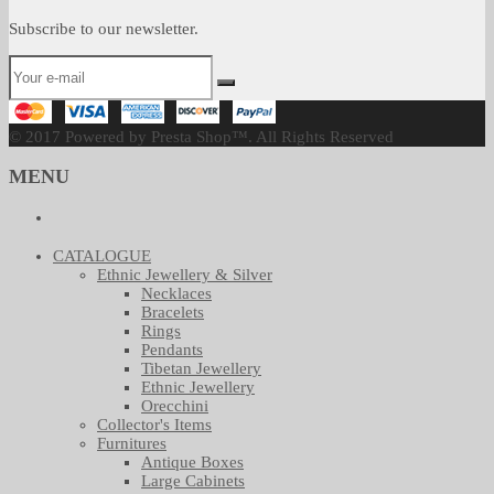
Subscribe to our newsletter.
© 2017 Powered by Presta Shop™. All Rights Reserved
MENU
CATALOGUE
Ethnic Jewellery & Silver
Necklaces
Bracelets
Rings
Pendants
Tibetan Jewellery
Ethnic Jewellery
Orecchini
Collector's Items
Furnitures
Antique Boxes
Large Cabinets