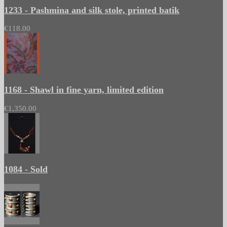
1233 - Pashmina and silk stole, printed batik
€118.00
1168 - Shawl in fine yarn, limited edition
€1,350.00
1084 - Sold