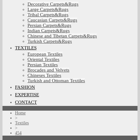
Decorative Carpets&Rugs
Large Carpets&Rugs
Tribal Carpets&Rugs
Caucasian Carpets&Rugs
Persian Carpets&Rugs
Indian Carpets&Rugs
Chinese and Tibetan Carpets&Rugs
Turkish Carpets&Rugs
TEXTILES
European Textiles
Oriental Textiles
Persian Textiles
Brocades and Velvets
Chineses Textiles
Turkish and Ottoman Textiles
FASHION
EXPERTISE
CONTACT
Home
>
Textiles
>
454