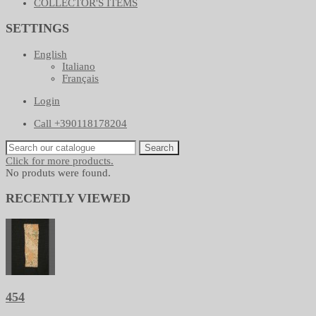
COLLECTOR'S ITEMS
SETTINGS
English
Italiano
Français
Login
Call +390118178204
Search
Click for more products.
No produts were found.
RECENTLY VIEWED
454