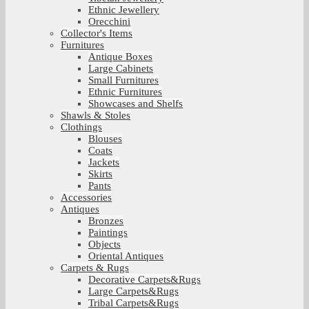
Ethnic Jewellery
Orecchini
Collector's Items
Furnitures
Antique Boxes
Large Cabinets
Small Furnitures
Ethnic Furnitures
Showcases and Shelfs
Shawls & Stoles
Clothings
Blouses
Coats
Jackets
Skirts
Pants
Accessories
Antiques
Bronzes
Paintings
Objects
Oriental Antiques
Carpets & Rugs
Decorative Carpets&Rugs
Large Carpets&Rugs
Tribal Carpets&Rugs