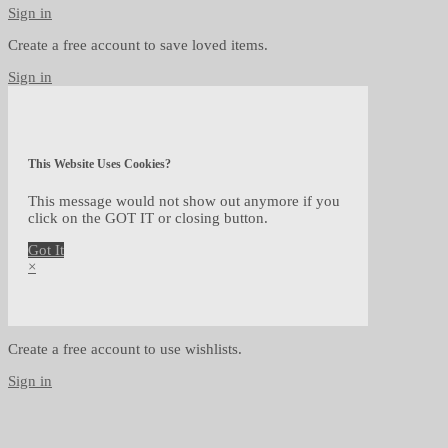
Sign in
Create a free account to save loved items.
Sign in
This Website Uses Cookies?
This message would not show out anymore if you
click on the GOT IT or closing button.
Got It
×
Create a free account to use wishlists.
Sign in