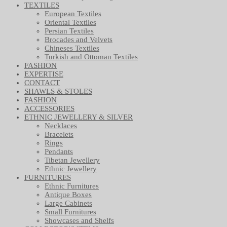
TEXTILES
European Textiles
Oriental Textiles
Persian Textiles
Brocades and Velvets
Chineses Textiles
Turkish and Ottoman Textiles
FASHION
EXPERTISE
CONTACT
SHAWLS & STOLES
FASHION
ACCESSORIES
ETHNIC JEWELLERY & SILVER
Necklaces
Bracelets
Rings
Pendants
Tibetan Jewellery
Ethnic Jewellery
FURNITURES
Ethnic Furnitures
Antique Boxes
Large Cabinets
Small Furnitures
Showcases and Shelfs