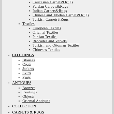
Caucasian Carpets&Rugs
Persian Carpets&Rugs
Indian Carpets&Rugs
Chinese and Tibetan Carpets&Rugs
Turkish Carpets&Rugs
Textiles
European Textiles
Oriental Textiles
Persian Textiles
Brocades and Velvets
Turkish and Ottoman Textiles
Chineses Textiles
CLOTHINGS
Blouses
Coats
Jackets
Skirts
Pants
ANTIQUES
Bronzes
Paintings
Objects
Oriental Antiques
COLLECTION
CARPETS & RUGS