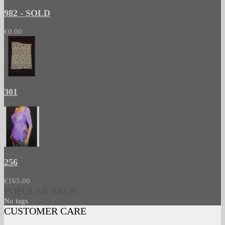
982 - SOLD
€0.00
301
256
€165.00
POPULAR TAGS
No tags
CUSTOMER CARE