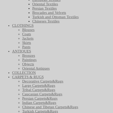
Oriental Textiles
Persian Textiles
Brocades and Velvets
Turkish and Ottoman Textiles
Chineses Textiles
CLOTHINGS
Blouses
Coats
Jackets
Skirts
Pants
ANTIQUES
Bronzes
Paintings
Objects
Oriental Antiques
COLLECTION
CARPETS & RUGS
Decorative Carpets&Rugs
Large Carpets&Rugs
Tribal Carpets&Rugs
Caucasian Carpets&Rugs
Persian Carpets&Rugs
Indian Carpets&Rugs
Chinese and Tibetan Carpets&Rugs
Turkish Carpets&Rugs