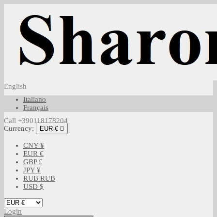
English
Italiano
Français
Call +390118178204
Currency:
EUR €

CNY ¥
EUR €
GBP £
JPY ¥
RUB RUB
USD $
Login