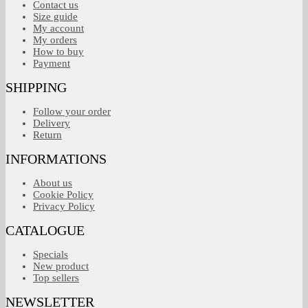
Contact us
Size guide
My account
My orders
How to buy
Payment
SHIPPING
Follow your order
Delivery
Return
INFORMATIONS
About us
Cookie Policy
Privacy Policy
CATALOGUE
Specials
New product
Top sellers
NEWSLETTER