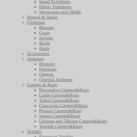
Small Furnitures
Ethnic Furnitures
Showcases and Shelfs
Shawls & Stoles
Clothings
Blouses
Coats
Jackets
Skirts
Pants
Accessories
Antiques
Bronzes
Paintings
Objects
Oriental Antiques
Carpets & Rugs
Decorative Carpets&Rugs
Large Carpets&Rugs
Tribal Carpets&Rugs
Caucasian Carpets&Rugs
Persian Carpets&Rugs
Indian Carpets&Rugs
Chinese and Tibetan Carpets&Rugs
Turkish Carpets&Rugs
Textiles
European Textiles