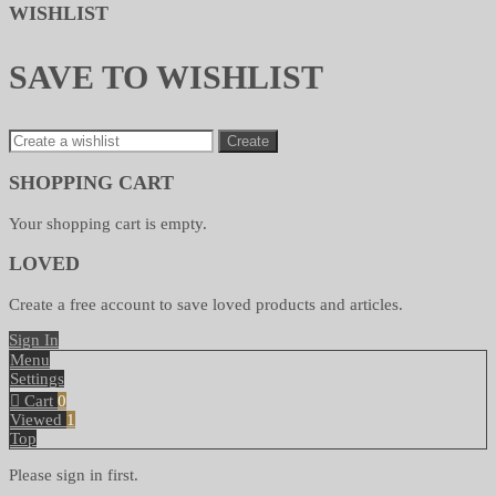
WISHLIST
SAVE TO WISHLIST
Create
SHOPPING CART
Your shopping cart is empty.
LOVED
Create a free account to save loved products and articles.
Sign In
Menu
Settings
Cart
0
Viewed
1
Top
Please sign in first.