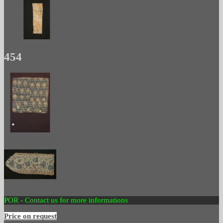
454
POR - Contact us for more informations
Price on request