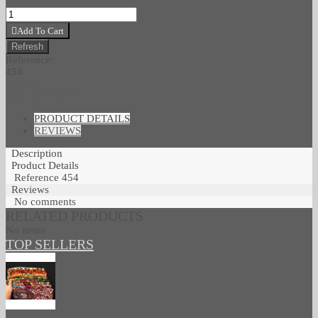
Add To Cart
Reference:
454
Love
0
Add To Wishlist
PRODUCT DETAILS
REVIEWS
Description
Product Details
Reference
454
Reviews
No comments
RELATED PRODUCTS
No items
TOP SELLERS