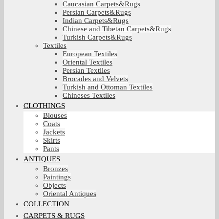
Caucasian Carpets&Rugs
Persian Carpets&Rugs
Indian Carpets&Rugs
Chinese and Tibetan Carpets&Rugs
Turkish Carpets&Rugs
Textiles
European Textiles
Oriental Textiles
Persian Textiles
Brocades and Velvets
Turkish and Ottoman Textiles
Chineses Textiles
CLOTHINGS
Blouses
Coats
Jackets
Skirts
Pants
ANTIQUES
Bronzes
Paintings
Objects
Oriental Antiques
COLLECTION
CARPETS & RUGS