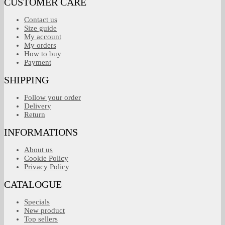
CUSTOMER CARE
Contact us
Size guide
My account
My orders
How to buy
Payment
SHIPPING
Follow your order
Delivery
Return
INFORMATIONS
About us
Cookie Policy
Privacy Policy
CATALOGUE
Specials
New product
Top sellers