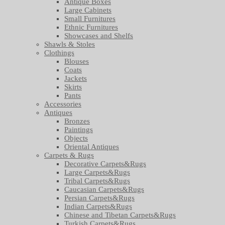
Antique Boxes
Large Cabinets
Small Furnitures
Ethnic Furnitures
Showcases and Shelfs
Shawls & Stoles
Clothings
Blouses
Coats
Jackets
Skirts
Pants
Accessories
Antiques
Bronzes
Paintings
Objects
Oriental Antiques
Carpets & Rugs
Decorative Carpets&Rugs
Large Carpets&Rugs
Tribal Carpets&Rugs
Caucasian Carpets&Rugs
Persian Carpets&Rugs
Indian Carpets&Rugs
Chinese and Tibetan Carpets&Rugs
Turkish Carpets&Rugs