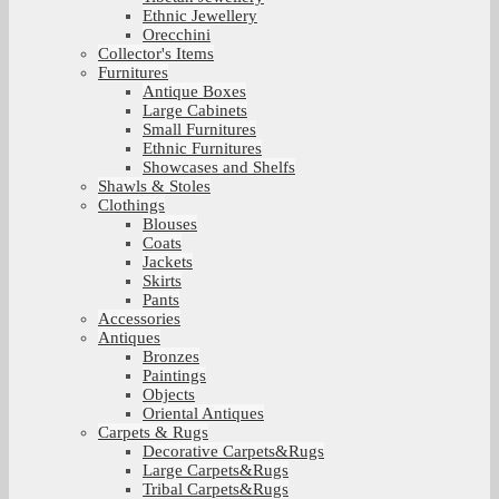
Ethnic Jewellery
Orecchini
Collector's Items
Furnitures
Antique Boxes
Large Cabinets
Small Furnitures
Ethnic Furnitures
Showcases and Shelfs
Shawls & Stoles
Clothings
Blouses
Coats
Jackets
Skirts
Pants
Accessories
Antiques
Bronzes
Paintings
Objects
Oriental Antiques
Carpets & Rugs
Decorative Carpets&Rugs
Large Carpets&Rugs
Tribal Carpets&Rugs