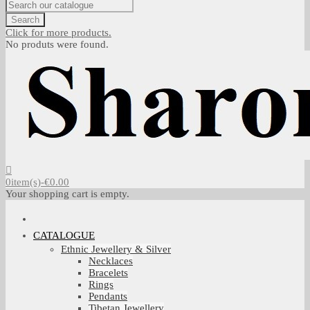
Search
Click for more products.
No produts were found.
0
item(s)
-
€0.00
Your shopping cart is empty.
CATALOGUE
Ethnic Jewellery & Silver
Necklaces
Bracelets
Rings
Pendants
Tibetan Jewellery