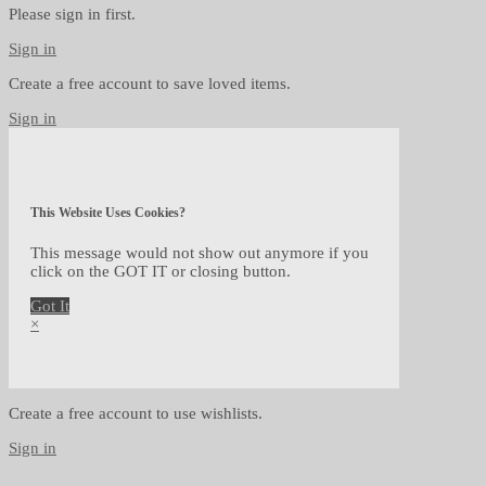
Please sign in first.
Sign in
Create a free account to save loved items.
Sign in
This Website Uses Cookies?
This message would not show out anymore if you
click on the GOT IT or closing button.
Got It
×
Create a free account to use wishlists.
Sign in