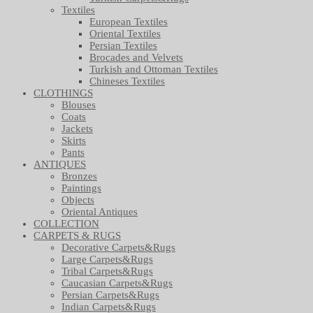
Textiles
European Textiles
Oriental Textiles
Persian Textiles
Brocades and Velvets
Turkish and Ottoman Textiles
Chineses Textiles
CLOTHINGS
Blouses
Coats
Jackets
Skirts
Pants
ANTIQUES
Bronzes
Paintings
Objects
Oriental Antiques
COLLECTION
CARPETS & RUGS
Decorative Carpets&Rugs
Large Carpets&Rugs
Tribal Carpets&Rugs
Caucasian Carpets&Rugs
Persian Carpets&Rugs
Indian Carpets&Rugs