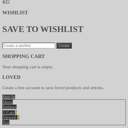
437
WISHLIST
SAVE TO WISHLIST
Create
SHOPPING CART
Your shopping cart is empty.
LOVED
Create a free account to save loved products and articles.
Sign In
Menu
Settings
Cart
0
Viewed
1
Top