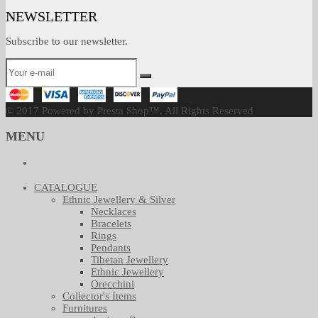
NEWSLETTER
Subscribe to our newsletter.
© 2017 Powered by Presta Shop™. All Rights Reserved
MENU
CATALOGUE
Ethnic Jewellery & Silver
Necklaces
Bracelets
Rings
Pendants
Tibetan Jewellery
Ethnic Jewellery
Orecchini
Collector's Items
Furnitures