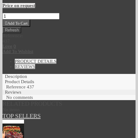
Price on request
Add To Cart
Reference:
437
Love
0
Add To Wishlist
PRODUCT DETAILS
REVIEWS
Description
Product Details
Reference
437
Reviews
No comments
RELATED PRODUCTS
No items
TOP SELLERS