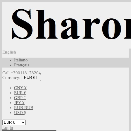
English
Italiano
Français
Call +390118178204
Currency:
EUR €

CNY ¥
EUR €
GBP £
JPY ¥
RUB RUB
USD $
Login