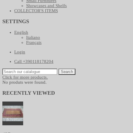
Small Furnitures
Showcases and Shelfs
COLLECTOR'S ITEMS
SETTINGS
English
Italiano
Français
Login
Call +390118178204
Search
Click for more products.
No produts were found.
RECENTLY VIEWED