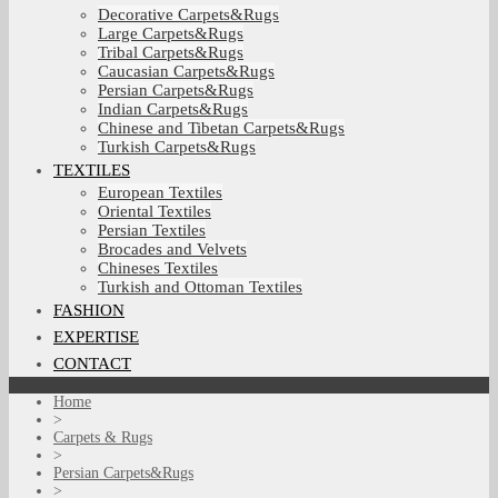
Decorative Carpets&Rugs
Large Carpets&Rugs
Tribal Carpets&Rugs
Caucasian Carpets&Rugs
Persian Carpets&Rugs
Indian Carpets&Rugs
Chinese and Tibetan Carpets&Rugs
Turkish Carpets&Rugs
TEXTILES
European Textiles
Oriental Textiles
Persian Textiles
Brocades and Velvets
Chineses Textiles
Turkish and Ottoman Textiles
FASHION
EXPERTISE
CONTACT
Home
>
Carpets & Rugs
>
Persian Carpets&Rugs
>