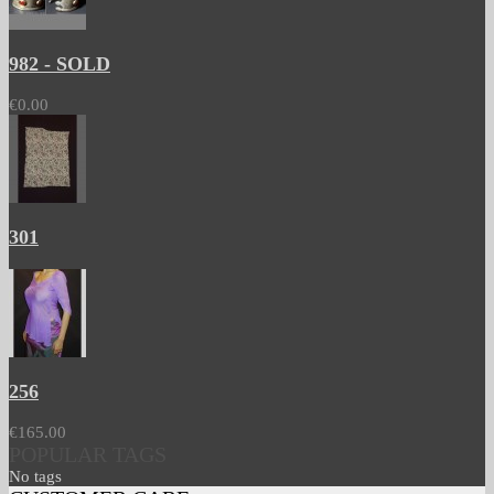
982 - SOLD
€0.00
301
256
€165.00
POPULAR TAGS
No tags