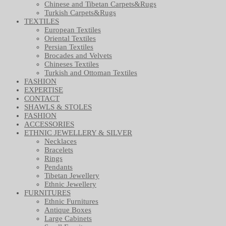
Chinese and Tibetan Carpets&Rugs
Turkish Carpets&Rugs
TEXTILES
European Textiles
Oriental Textiles
Persian Textiles
Brocades and Velvets
Chineses Textiles
Turkish and Ottoman Textiles
FASHION
EXPERTISE
CONTACT
SHAWLS & STOLES
FASHION
ACCESSORIES
ETHNIC JEWELLERY & SILVER
Necklaces
Bracelets
Rings
Pendants
Tibetan Jewellery
Ethnic Jewellery
FURNITURES
Ethnic Furnitures
Antique Boxes
Large Cabinets