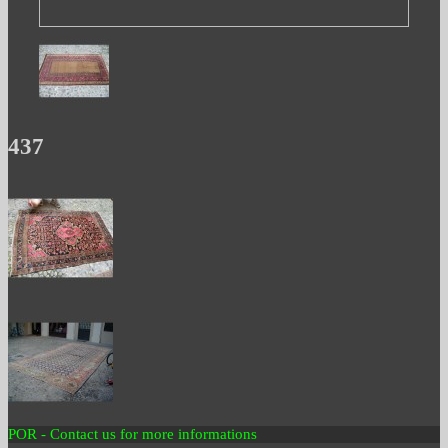
437
POR - Contact us for more informations