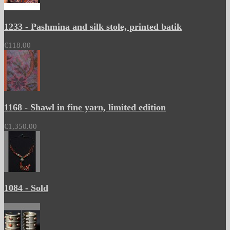
1233 - Pashmina and silk stole, printed batik
€118.00
1168 - Shawl in fine yarn, limited edition
€1,350.00
1084 - Sold