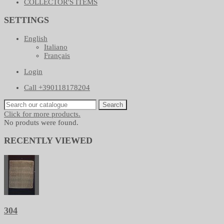
COLLECTOR'S ITEMS
SETTINGS
English
Italiano
Français
Login
Call +390118178204
Search
Click for more products.
No produts were found.
RECENTLY VIEWED
304