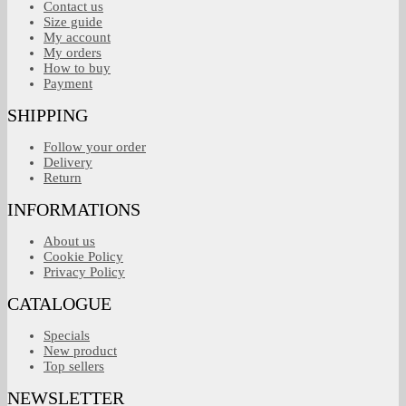
Contact us
Size guide
My account
My orders
How to buy
Payment
SHIPPING
Follow your order
Delivery
Return
INFORMATIONS
About us
Cookie Policy
Privacy Policy
CATALOGUE
Specials
New product
Top sellers
NEWSLETTER