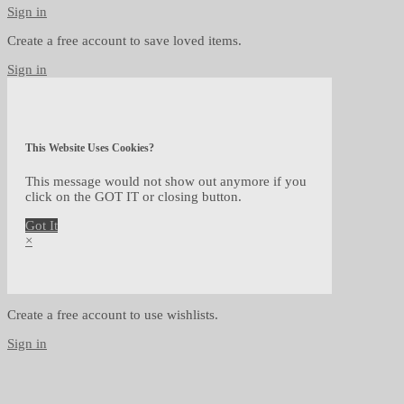
Sign in
Create a free account to save loved items.
Sign in
This Website Uses Cookies?
This message would not show out anymore if you
click on the GOT IT or closing button.
Got It
×
Create a free account to use wishlists.
Sign in