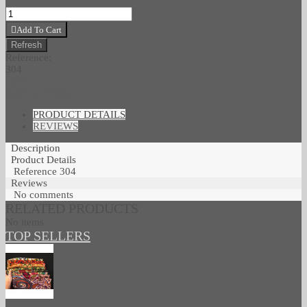
Add To Cart
Reference:
304
Love
0
Add To Wishlist
PRODUCT DETAILS
REVIEWS
Description
Product Details
Reference
304
Reviews
No comments
RELATED PRODUCTS
No items
TOP SELLERS