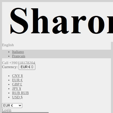
English
Italiano
Français
Call +390118178204
Currency:
EUR €

CNY ¥
EUR €
GBP £
JPY ¥
RUB RUB
USD $
Login