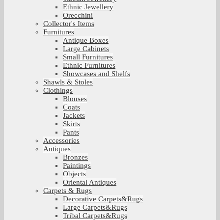
Ethnic Jewellery
Orecchini
Collector's Items
Furnitures
Antique Boxes
Large Cabinets
Small Furnitures
Ethnic Furnitures
Showcases and Shelfs
Shawls & Stoles
Clothings
Blouses
Coats
Jackets
Skirts
Pants
Accessories
Antiques
Bronzes
Paintings
Objects
Oriental Antiques
Carpets & Rugs
Decorative Carpets&Rugs
Large Carpets&Rugs
Tribal Carpets&Rugs