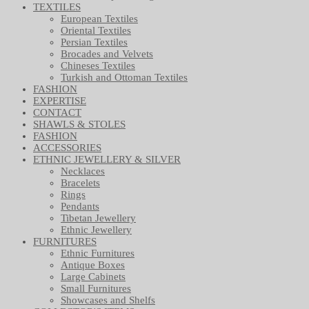
TEXTILES
European Textiles
Oriental Textiles
Persian Textiles
Brocades and Velvets
Chineses Textiles
Turkish and Ottoman Textiles
FASHION
EXPERTISE
CONTACT
SHAWLS & STOLES
FASHION
ACCESSORIES
ETHNIC JEWELLERY & SILVER
Necklaces
Bracelets
Rings
Pendants
Tibetan Jewellery
Ethnic Jewellery
FURNITURES
Ethnic Furnitures
Antique Boxes
Large Cabinets
Small Furnitures
Showcases and Shelfs