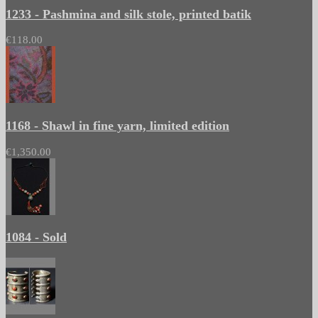
1233 - Pashmina and silk stole, printed batik
€118.00
1168 - Shawl in fine yarn, limited edition
€1,350.00
1084 - Sold