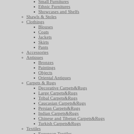
Small Furnitures
Ethnic Furnitures
Showcases and Shelfs
Shawls & Stoles
Clothings
Blouses
Coats
Jackets
Skirts
Pants
Accessories
Antiques
Bronzes
Paintings
Objects
Oriental Antiques
Carpets & Rugs
Decorative Carpets&Rugs
Large Carpets&Rugs
Tribal Carpets&Rugs
Caucasian Carpets&Rugs
Persian Carpets&Rugs
Indian Carpets&Rugs
Chinese and Tibetan Carpets&Rugs
Turkish Carpets&Rugs
Textiles
European Textiles