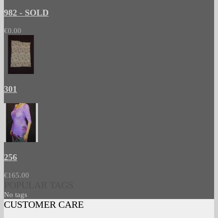
982 - SOLD
€0.00
301
256
€165.00
POPULAR TAGS
No tags
CUSTOMER CARE