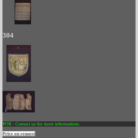
304
POR - Contact us for more informations
Price on request