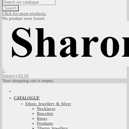
Search
Click for more products.
No produts were found.
0
item(s)
-
€0.00
Your shopping cart is empty.
CATALOGUE
Ethnic Jewellery & Silver
Necklaces
Bracelets
Rings
Pendants
Tibetan Jewellery