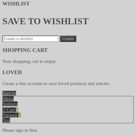
WISHLIST
SAVE TO WISHLIST
Create
SHOPPING CART
Your shopping cart is empty.
LOVED
Create a free account to save loved products and articles.
Sign In
Menu
Settings
Cart
0
Viewed
1
Top
Please sign in first.