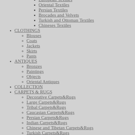
Oriental Textiles
Persian Textiles
Brocades and Velvets
Turkish and Ottoman Textiles
Chineses Textiles
CLOTHINGS
Blouses
Coats
Jackets
Skirts
Pants
ANTIQUES
Bronzes
Paintings
Objects
Oriental Antiques
COLLECTION
CARPETS & RUGS
Decorative Carpets&Rugs
Large Carpets&Rugs
Tribal Carpets&Rugs
Caucasian Carpets&Rugs
Persian Carpets&Rugs
Indian Carpets&Rugs
Chinese and Tibetan Carpets&Rugs
Turkish Carpets&Rugs