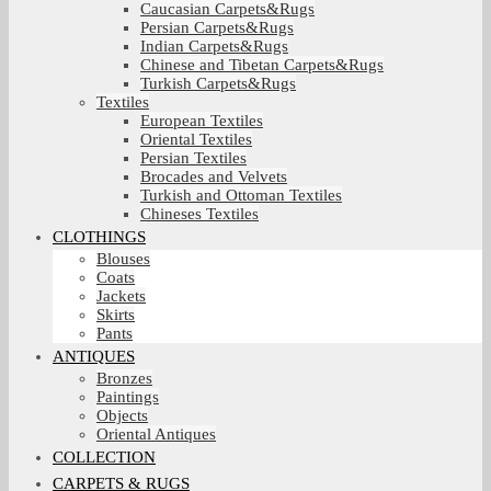
Caucasian Carpets&Rugs
Persian Carpets&Rugs
Indian Carpets&Rugs
Chinese and Tibetan Carpets&Rugs
Turkish Carpets&Rugs
Textiles
European Textiles
Oriental Textiles
Persian Textiles
Brocades and Velvets
Turkish and Ottoman Textiles
Chineses Textiles
CLOTHINGS
Blouses
Coats
Jackets
Skirts
Pants
ANTIQUES
Bronzes
Paintings
Objects
Oriental Antiques
COLLECTION
CARPETS & RUGS