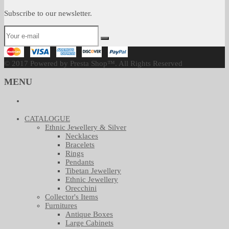
Subscribe to our newsletter.
© 2017 Powered by Presta Shop™. All Rights Reserved
MENU
CATALOGUE
Ethnic Jewellery & Silver
Necklaces
Bracelets
Rings
Pendants
Tibetan Jewellery
Ethnic Jewellery
Orecchini
Collector's Items
Furnitures
Antique Boxes
Large Cabinets