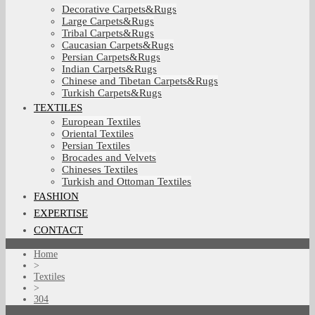
Decorative Carpets&Rugs
Large Carpets&Rugs
Tribal Carpets&Rugs
Caucasian Carpets&Rugs
Persian Carpets&Rugs
Indian Carpets&Rugs
Chinese and Tibetan Carpets&Rugs
Turkish Carpets&Rugs
TEXTILES
European Textiles
Oriental Textiles
Persian Textiles
Brocades and Velvets
Chineses Textiles
Turkish and Ottoman Textiles
FASHION
EXPERTISE
CONTACT
Home
>
Textiles
>
304