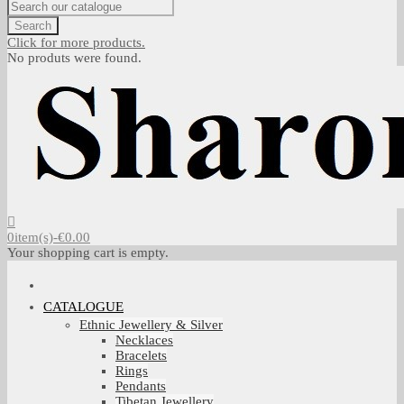
Search
Click for more products.
No produts were found.
0
item(s)
-
€0.00
Your shopping cart is empty.
CATALOGUE
Ethnic Jewellery & Silver
Necklaces
Bracelets
Rings
Pendants
Tibetan Jewellery