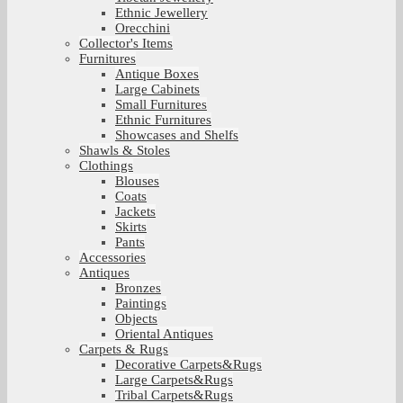
Ethnic Jewellery
Orecchini
Collector's Items
Furnitures
Antique Boxes
Large Cabinets
Small Furnitures
Ethnic Furnitures
Showcases and Shelfs
Shawls & Stoles
Clothings
Blouses
Coats
Jackets
Skirts
Pants
Accessories
Antiques
Bronzes
Paintings
Objects
Oriental Antiques
Carpets & Rugs
Decorative Carpets&Rugs
Large Carpets&Rugs
Tribal Carpets&Rugs