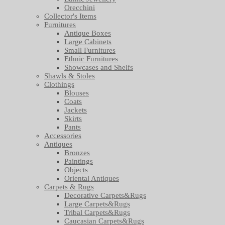
Orecchini
Collector's Items
Furnitures
Antique Boxes
Large Cabinets
Small Furnitures
Ethnic Furnitures
Showcases and Shelfs
Shawls & Stoles
Clothings
Blouses
Coats
Jackets
Skirts
Pants
Accessories
Antiques
Bronzes
Paintings
Objects
Oriental Antiques
Carpets & Rugs
Decorative Carpets&Rugs
Large Carpets&Rugs
Tribal Carpets&Rugs
Caucasian Carpets&Rugs