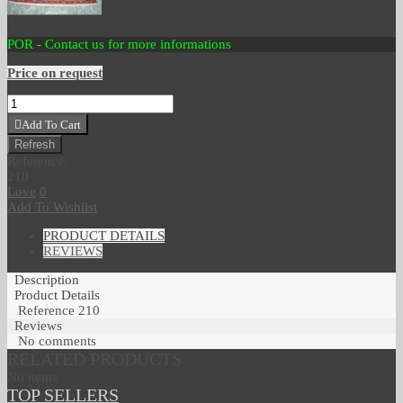
POR - Contact us for more informations
Price on request
Add To Cart
Reference:
210
Love
0
Add To Wishlist
PRODUCT DETAILS
REVIEWS
Description
Product Details
Reference
210
Reviews
No comments
RELATED PRODUCTS
No items
TOP SELLERS