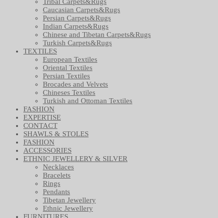
Tribal Carpets&Rugs
Caucasian Carpets&Rugs
Persian Carpets&Rugs
Indian Carpets&Rugs
Chinese and Tibetan Carpets&Rugs
Turkish Carpets&Rugs
TEXTILES
European Textiles
Oriental Textiles
Persian Textiles
Brocades and Velvets
Chineses Textiles
Turkish and Ottoman Textiles
FASHION
EXPERTISE
CONTACT
SHAWLS & STOLES
FASHION
ACCESSORIES
ETHNIC JEWELLERY & SILVER
Necklaces
Bracelets
Rings
Pendants
Tibetan Jewellery
Ethnic Jewellery
FURNITURES