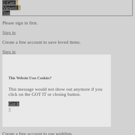
Cart
0
Viewed
1
Top
Please sign in first.
Sign in
Create a free account to save loved items.
Sign in
This Website Uses Cookies?
This message would not show out anymore if you
click on the GOT IT or closing button.
Got It
×
Create a free account to use wishlists.