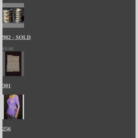
982 - SOLD
€0.00
301
256