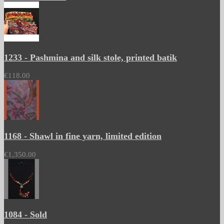
1233 - Pashmina and silk stole, printed batik
€118.00
1168 - Shawl in fine yarn, limited edition
€1,350.00
1084 - Sold