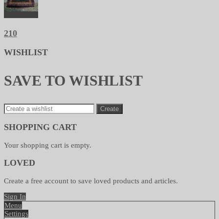
210
WISHLIST
SAVE TO WISHLIST
Create
SHOPPING CART
Your shopping cart is empty.
LOVED
Create a free account to save loved products and articles.
Sign In
Menu
Settings