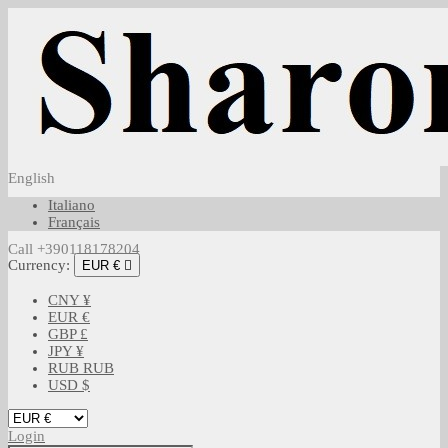
English
Italiano
Français
Call +390118178204
Currency:
EUR €

CNY ¥
EUR €
GBP £
JPY ¥
RUB RUB
USD $
Login