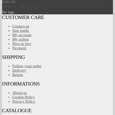
€165.00
POPULAR TAGS
No tags
CUSTOMER CARE
Contact us
Size guide
My account
My orders
How to buy
Payment
SHIPPING
Follow your order
Delivery
Return
INFORMATIONS
About us
Cookie Policy
Privacy Policy
CATALOGUE