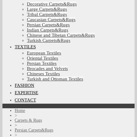
Decorative Carpets&Rugs
Large Carpets&Rugs
Tribal Carpets&Rugs
Caucasian Carpets&Rugs
Persian Carpets&Rugs
Indian Carpets&Rugs
Chinese and Tibetan Carpets&Rugs
Turkish Carpets&Rugs
TEXTILES
European Textiles
Oriental Textiles
Persian Textiles
Brocades and Velvets
Chineses Textiles
Turkish and Ottoman Textiles
FASHION
EXPERTISE
CONTACT
Home
>
Carpets & Rugs
>
Persian Carpets&Rugs
>