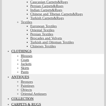
Caucasian Carpets&Rugs
Persian Carpets&Rugs
Indian Carpets&Rugs
Chinese and Tibetan Carpets&Rugs
Turkish Carpets&Rugs
Textiles
European Textiles
Oriental Textiles
Persian Textiles
Brocades and Velvets
Turkish and Ottoman Textiles
Chineses Textiles
CLOTHINGS
Blouses
Coats
Jackets
Skirts
Pants
ANTIQUES
Bronzes
Paintings
Objects
Oriental Antiques
COLLECTION
CARPETS & RUGS