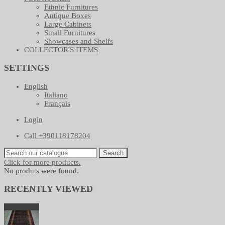
Ethnic Furnitures
Antique Boxes
Large Cabinets
Small Furnitures
Showcases and Shelfs
COLLECTOR'S ITEMS
SETTINGS
English
Italiano
Français
Login
Call +390118178204
Search
Click for more products.
No produts were found.
RECENTLY VIEWED