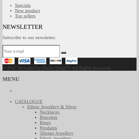
Specials
New product
Top sellers
NEWSLETTER
Subscribe to our newsletter.
© 2017 Powered by Presta Shop™. All Rights Reserved
MENU
CATALOGUE
Ethnic Jewellery & Silver
Necklaces
Bracelets
Rings
Pendants
Tibetan Jewellery
Ethnic Jewellery