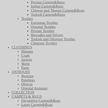
Persian Carpets&Rugs
Indian Carpets&Rugs
Chinese and Tibetan Carpets&Rugs
Turkish Carpets&Rugs
Textiles
European Textiles
Oriental Textiles
Persian Textiles
Brocades and Velvets
Turkish and Ottoman Textiles
Chineses Textiles
CLOTHINGS
Blouses
Coats
Jackets
Skirts
Pants
ANTIQUES
Bronzes
Paintings
Objects
Oriental Antiques
COLLECTION
CARPETS & RUGS
Decorative Carpets&Rugs
Large Carpets&Rugs