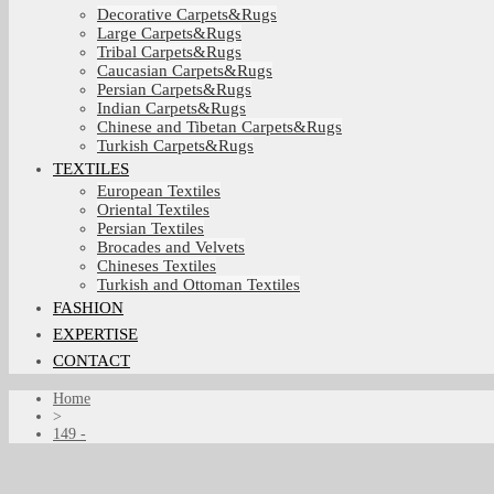
Decorative Carpets&Rugs
Large Carpets&Rugs
Tribal Carpets&Rugs
Caucasian Carpets&Rugs
Persian Carpets&Rugs
Indian Carpets&Rugs
Chinese and Tibetan Carpets&Rugs
Turkish Carpets&Rugs
TEXTILES
European Textiles
Oriental Textiles
Persian Textiles
Brocades and Velvets
Chineses Textiles
Turkish and Ottoman Textiles
FASHION
EXPERTISE
CONTACT
Home
>
149 -