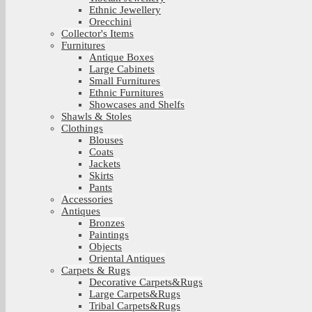
Ethnic Jewellery
Orecchini
Collector's Items
Furnitures
Antique Boxes
Large Cabinets
Small Furnitures
Ethnic Furnitures
Showcases and Shelfs
Shawls & Stoles
Clothings
Blouses
Coats
Jackets
Skirts
Pants
Accessories
Antiques
Bronzes
Paintings
Objects
Oriental Antiques
Carpets & Rugs
Decorative Carpets&Rugs
Large Carpets&Rugs
Tribal Carpets&Rugs