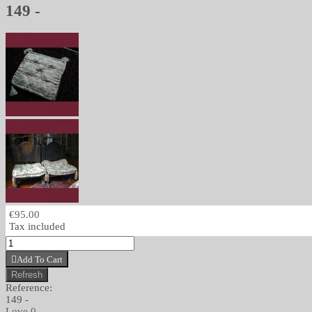
149 -
€95.00
Tax included
Add To Cart
Reference:
149 -
Love
0