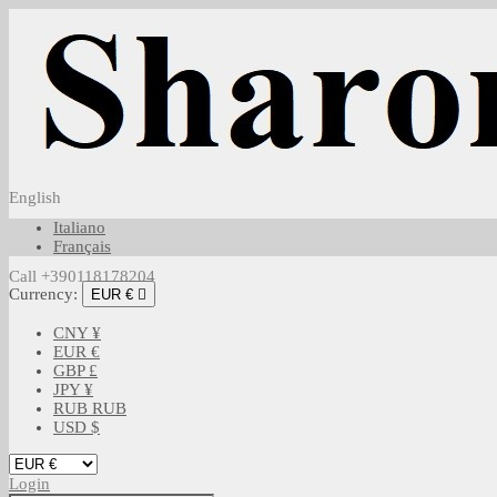
English
Italiano
Français
Call +390118178204
Currency:
EUR €

CNY ¥
EUR €
GBP £
JPY ¥
RUB RUB
USD $
Login