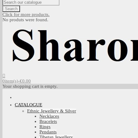
Search
Click for more products.
No produts were found.
0
item(s)
-
€0.00
Your shopping cart is empty.
CATALOGUE
Ethnic Jewellery & Silver
Necklaces
Bracelets
Rings
Pendants
Tibetan Jewellery