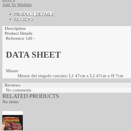
Add To Wishlist
PRODUCT DETAILS
REVIEWS
Description
Product Details
Reference
149 -
DATA SHEET
Misure
Misure del singolo cuscino: L1 47cm x L2 47cm x H 7cm
Reviews
No comments
RELATED PRODUCTS
No items
TOP SELLERS