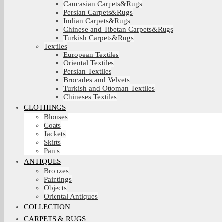
Caucasian Carpets&Rugs
Persian Carpets&Rugs
Indian Carpets&Rugs
Chinese and Tibetan Carpets&Rugs
Turkish Carpets&Rugs
Textiles
European Textiles
Oriental Textiles
Persian Textiles
Brocades and Velvets
Turkish and Ottoman Textiles
Chineses Textiles
CLOTHINGS
Blouses
Coats
Jackets
Skirts
Pants
ANTIQUES
Bronzes
Paintings
Objects
Oriental Antiques
COLLECTION
CARPETS & RUGS