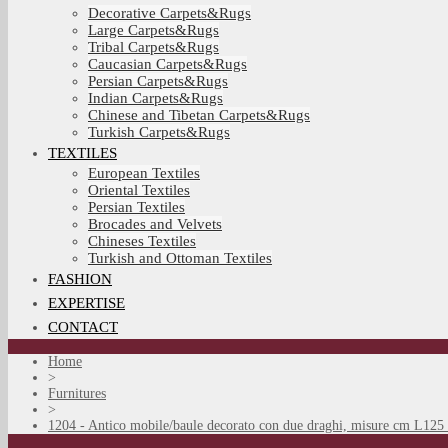
Decorative Carpets&Rugs
Large Carpets&Rugs
Tribal Carpets&Rugs
Caucasian Carpets&Rugs
Persian Carpets&Rugs
Indian Carpets&Rugs
Chinese and Tibetan Carpets&Rugs
Turkish Carpets&Rugs
TEXTILES
European Textiles
Oriental Textiles
Persian Textiles
Brocades and Velvets
Chineses Textiles
Turkish and Ottoman Textiles
FASHION
EXPERTISE
CONTACT
Home
>
Furnitures
>
1204 - Antico mobile/baule decorato con due draghi, misure cm L125