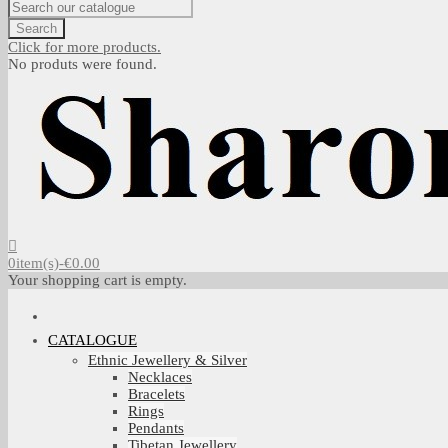
Search
Click for more products.
No produts were found.
0
item(s)
-
€0.00
Your shopping cart is empty.
CATALOGUE
Ethnic Jewellery & Silver
Necklaces
Bracelets
Rings
Pendants
Tibetan Jewellery