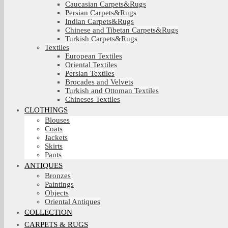
Caucasian Carpets&Rugs
Persian Carpets&Rugs
Indian Carpets&Rugs
Chinese and Tibetan Carpets&Rugs
Turkish Carpets&Rugs
Textiles
European Textiles
Oriental Textiles
Persian Textiles
Brocades and Velvets
Turkish and Ottoman Textiles
Chineses Textiles
CLOTHINGS
Blouses
Coats
Jackets
Skirts
Pants
ANTIQUES
Bronzes
Paintings
Objects
Oriental Antiques
COLLECTION
CARPETS & RUGS