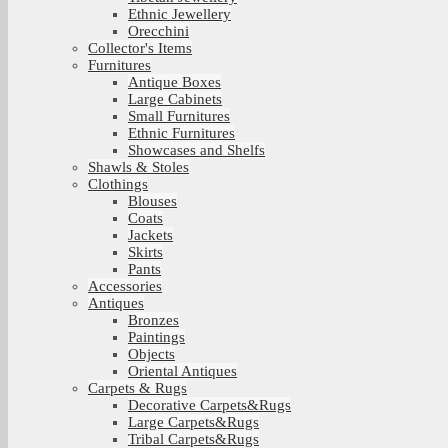
Ethnic Jewellery
Orecchini
Collector's Items
Furnitures
Antique Boxes
Large Cabinets
Small Furnitures
Ethnic Furnitures
Showcases and Shelfs
Shawls & Stoles
Clothings
Blouses
Coats
Jackets
Skirts
Pants
Accessories
Antiques
Bronzes
Paintings
Objects
Oriental Antiques
Carpets & Rugs
Decorative Carpets&Rugs
Large Carpets&Rugs
Tribal Carpets&Rugs