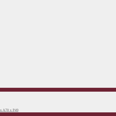
 x A70 x P49