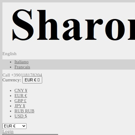
English
Italiano
Français
Call +390118178204
Currency:
EUR €

CNY ¥
EUR €
GBP £
JPY ¥
RUB RUB
USD $
Login