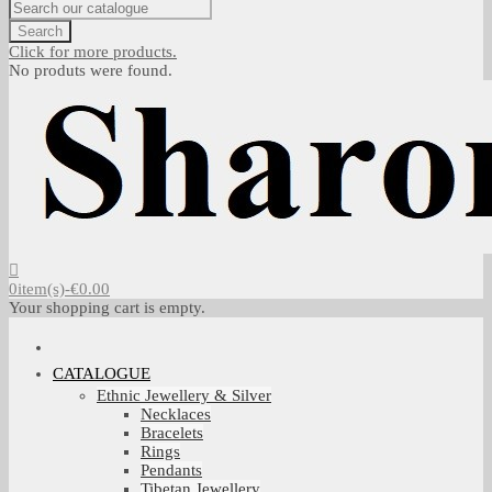
Search
Click for more products.
No produts were found.
0
item(s)
-
€0.00
Your shopping cart is empty.
CATALOGUE
Ethnic Jewellery & Silver
Necklaces
Bracelets
Rings
Pendants
Tibetan Jewellery