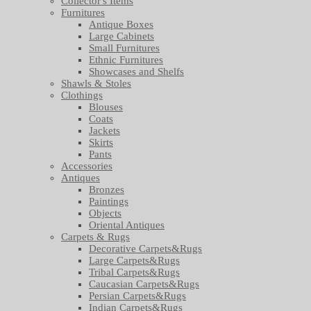
Collector's Items
Furnitures
Antique Boxes
Large Cabinets
Small Furnitures
Ethnic Furnitures
Showcases and Shelfs
Shawls & Stoles
Clothings
Blouses
Coats
Jackets
Skirts
Pants
Accessories
Antiques
Bronzes
Paintings
Objects
Oriental Antiques
Carpets & Rugs
Decorative Carpets&Rugs
Large Carpets&Rugs
Tribal Carpets&Rugs
Caucasian Carpets&Rugs
Persian Carpets&Rugs
Indian Carpets&Rugs