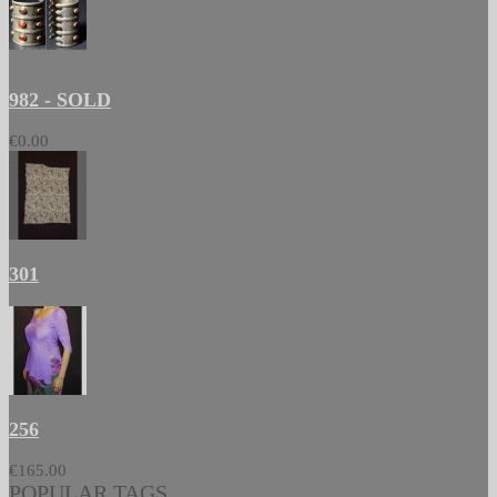
982 - SOLD
€0.00
301
256
€165.00
POPULAR TAGS