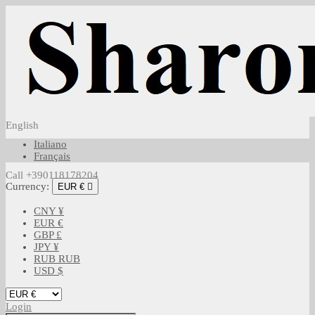
English
Italiano
Français
Call +390118178204
Currency:
EUR €

CNY ¥
EUR €
GBP £
JPY ¥
RUB RUB
USD $
Login