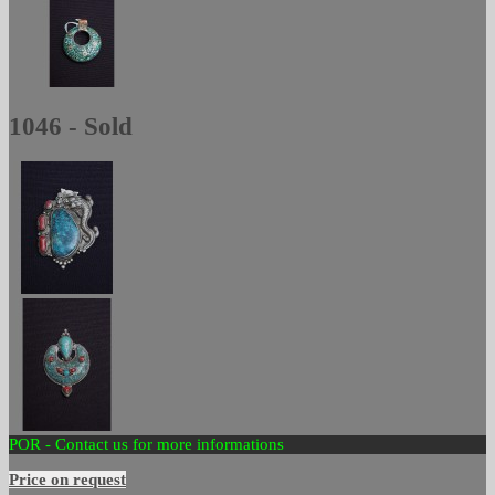
1046 - Sold
POR - Contact us for more informations
Price on request