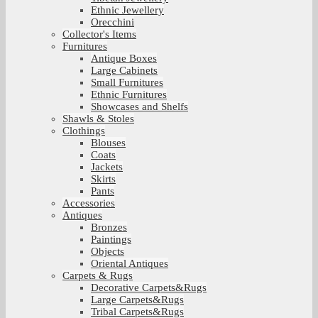
Ethnic Jewellery
Orecchini
Collector's Items
Furnitures
Antique Boxes
Large Cabinets
Small Furnitures
Ethnic Furnitures
Showcases and Shelfs
Shawls & Stoles
Clothings
Blouses
Coats
Jackets
Skirts
Pants
Accessories
Antiques
Bronzes
Paintings
Objects
Oriental Antiques
Carpets & Rugs
Decorative Carpets&Rugs
Large Carpets&Rugs
Tribal Carpets&Rugs