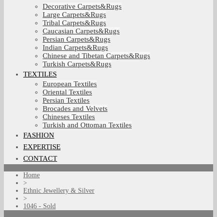
Decorative Carpets&Rugs
Large Carpets&Rugs
Tribal Carpets&Rugs
Caucasian Carpets&Rugs
Persian Carpets&Rugs
Indian Carpets&Rugs
Chinese and Tibetan Carpets&Rugs
Turkish Carpets&Rugs
TEXTILES
European Textiles
Oriental Textiles
Persian Textiles
Brocades and Velvets
Chineses Textiles
Turkish and Ottoman Textiles
FASHION
EXPERTISE
CONTACT
Home
>
Ethnic Jewellery & Silver
>
1046 - Sold