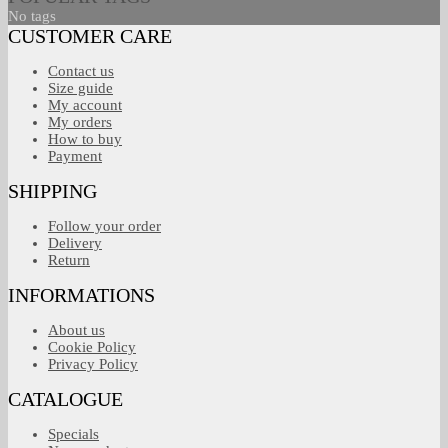
No tags
CUSTOMER CARE
Contact us
Size guide
My account
My orders
How to buy
Payment
SHIPPING
Follow your order
Delivery
Return
INFORMATIONS
About us
Cookie Policy
Privacy Policy
CATALOGUE
Specials