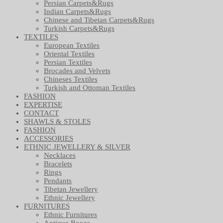
Persian Carpets&Rugs
Indian Carpets&Rugs
Chinese and Tibetan Carpets&Rugs
Turkish Carpets&Rugs
TEXTILES
European Textiles
Oriental Textiles
Persian Textiles
Brocades and Velvets
Chineses Textiles
Turkish and Ottoman Textiles
FASHION
EXPERTISE
CONTACT
SHAWLS & STOLES
FASHION
ACCESSORIES
ETHNIC JEWELLERY & SILVER
Necklaces
Bracelets
Rings
Pendants
Tibetan Jewellery
Ethnic Jewellery
FURNITURES
Ethnic Furnitures
Antique Boxes