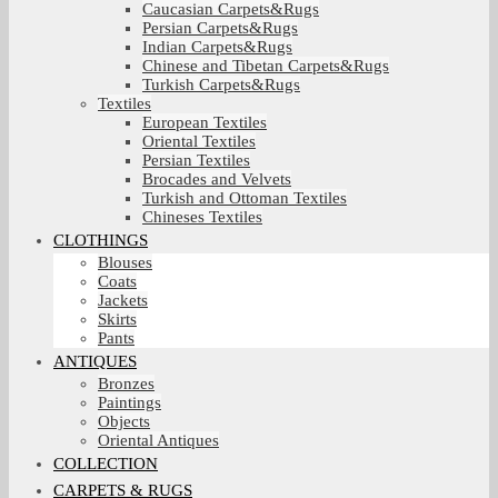
Caucasian Carpets&Rugs
Persian Carpets&Rugs
Indian Carpets&Rugs
Chinese and Tibetan Carpets&Rugs
Turkish Carpets&Rugs
Textiles
European Textiles
Oriental Textiles
Persian Textiles
Brocades and Velvets
Turkish and Ottoman Textiles
Chineses Textiles
CLOTHINGS
Blouses
Coats
Jackets
Skirts
Pants
ANTIQUES
Bronzes
Paintings
Objects
Oriental Antiques
COLLECTION
CARPETS & RUGS