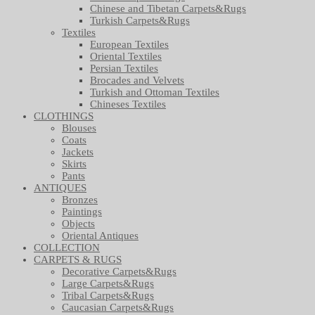
Chinese and Tibetan Carpets&Rugs
Turkish Carpets&Rugs
Textiles
European Textiles
Oriental Textiles
Persian Textiles
Brocades and Velvets
Turkish and Ottoman Textiles
Chineses Textiles
CLOTHINGS
Blouses
Coats
Jackets
Skirts
Pants
ANTIQUES
Bronzes
Paintings
Objects
Oriental Antiques
COLLECTION
CARPETS & RUGS
Decorative Carpets&Rugs
Large Carpets&Rugs
Tribal Carpets&Rugs
Caucasian Carpets&Rugs