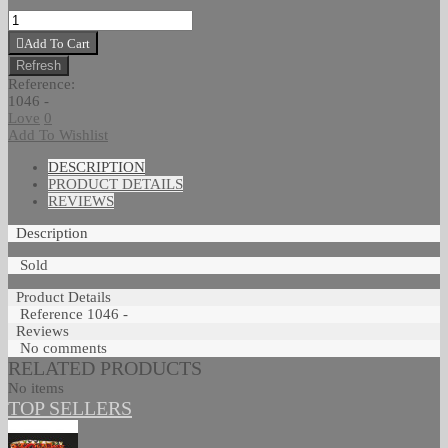
Add To Cart
Reference:
1046 -
Love
0
Add To Wishlist
DESCRIPTION
PRODUCT DETAILS
REVIEWS
Description
Sold
Product Details
Reference
1046 -
Reviews
No comments
RELATED PRODUCTS
No items
TOP SELLERS