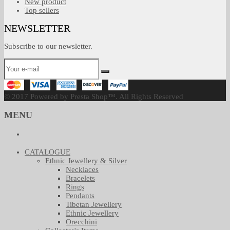
New product
Top sellers
NEWSLETTER
Subscribe to our newsletter.
© 2017 Powered by Presta Shop™. All Rights Reserved
MENU
CATALOGUE
Ethnic Jewellery & Silver
Necklaces
Bracelets
Rings
Pendants
Tibetan Jewellery
Ethnic Jewellery
Orecchini