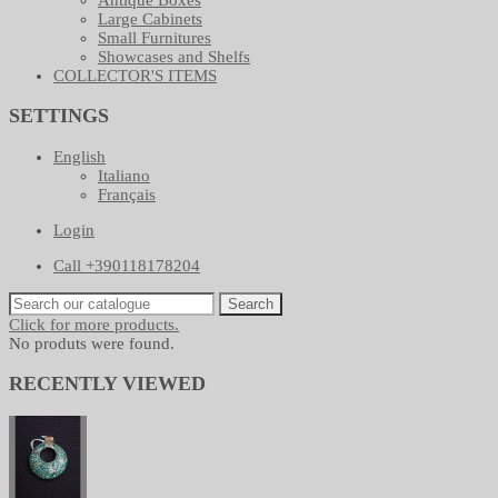
Large Cabinets
Small Furnitures
Showcases and Shelfs
COLLECTOR'S ITEMS
SETTINGS
English
Italiano
Français
Login
Call +390118178204
Search
Click for more products.
No produts were found.
RECENTLY VIEWED