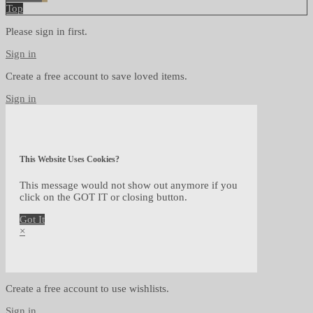
Top
Please sign in first.
Sign in
Create a free account to save loved items.
Sign in
This Website Uses Cookies?
This message would not show out anymore if you
click on the GOT IT or closing button.
Got It
×
Create a free account to use wishlists.
Sign in