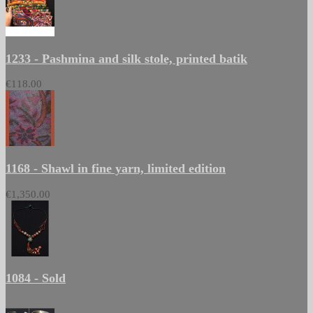
1233 - Pashmina and silk stole, printed batik
€118.00
1168 - Shawl in fine yarn, limited edition
€1,350.00
1084 - Sold