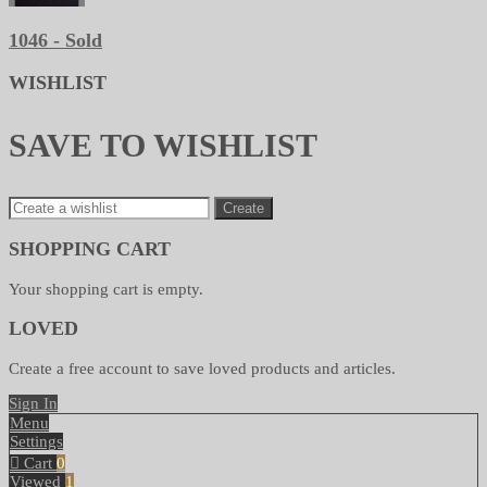
1046 - Sold
WISHLIST
SAVE TO WISHLIST
Create
SHOPPING CART
Your shopping cart is empty.
LOVED
Create a free account to save loved products and articles.
Sign In
Menu
Settings
Cart
0
Viewed
1