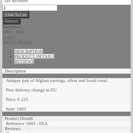
Tax included
Add To Cart
Reference:
1003 - EEA
Love
0
Add To Wishlist
DESCRIPTION
PRODUCT DETAILS
REVIEWS
Description
Antique pair of Afghan earrings, silver and fossil coral.
Free delivery change in EU
Price: € 225
Item: 1003
Product Details
Reference
1003 - EEA
Reviews