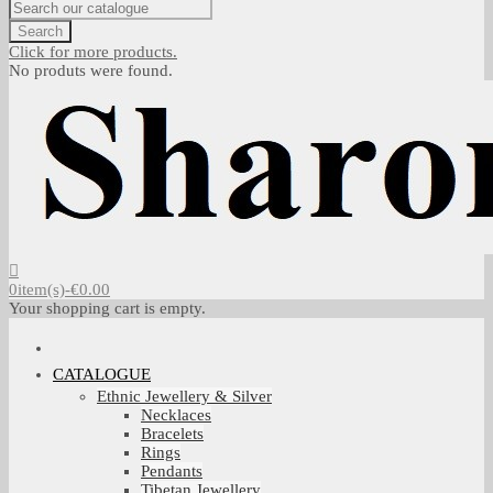
Search
Click for more products.
No produts were found.
0
item(s)
-
€0.00
Your shopping cart is empty.
CATALOGUE
Ethnic Jewellery & Silver
Necklaces
Bracelets
Rings
Pendants
Tibetan Jewellery