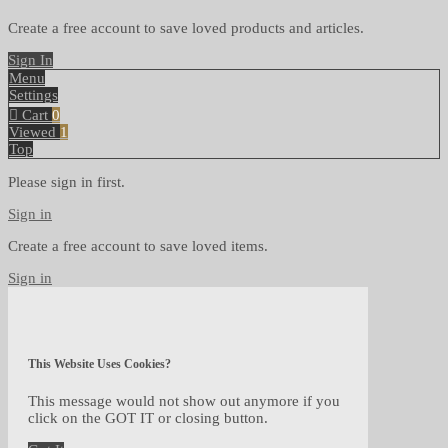
Create a free account to save loved products and articles.
Sign In
Menu
Settings
Cart
0
Viewed
1
Top
Please sign in first.
Sign in
Create a free account to save loved items.
Sign in
This Website Uses Cookies?
This message would not show out anymore if you
click on the GOT IT or closing button.