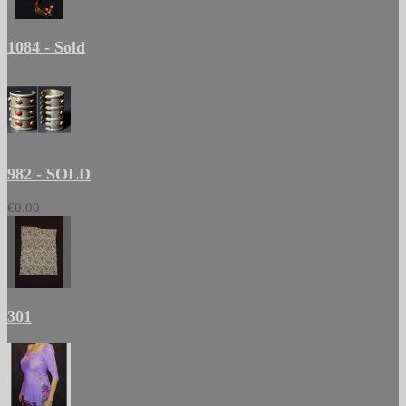
1084 - Sold
982 - SOLD
€0.00
301