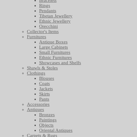
Bracelets
Rings
Pendants
Tibetan Jewellery
Ethnic Jewellery
Orecchini
Collector's Items
Furnitures
Antique Boxes
Large Cabinets
Small Furnitures
Ethnic Furnitures
Showcases and Shelfs
Shawls & Stoles
Clothings
Blouses
Coats
Jackets
Skirts
Pants
Accessories
Antiques
Bronzes
Paintings
Objects
Oriental Antiques
Carpets & Rugs