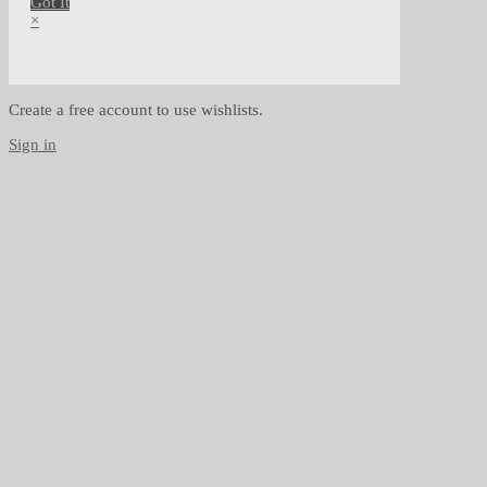
Got It
×
Create a free account to use wishlists.
Sign in