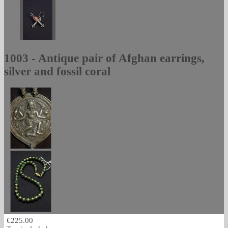
1003 - Antique pair of Afghan earrings,
silver and fossil coral
€225.00