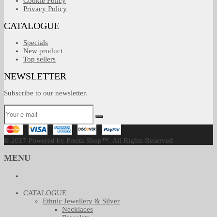
Cookie Policy
Privacy Policy
CATALOGUE
Specials
New product
Top sellers
NEWSLETTER
Subscribe to our newsletter.
© 2017 Powered by Presta Shop™. All Rights Reserved
MENU
CATALOGUE
Ethnic Jewellery & Silver
Necklaces