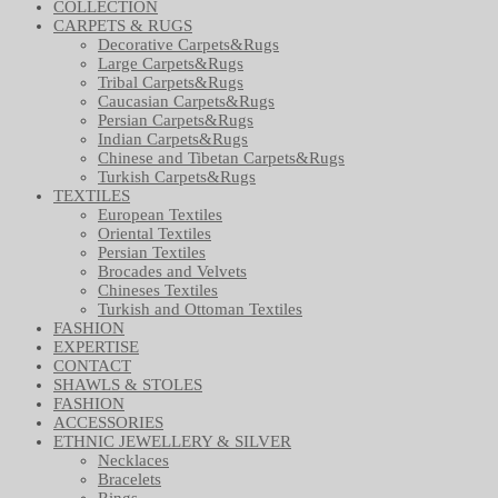
COLLECTION
CARPETS & RUGS
Decorative Carpets&Rugs
Large Carpets&Rugs
Tribal Carpets&Rugs
Caucasian Carpets&Rugs
Persian Carpets&Rugs
Indian Carpets&Rugs
Chinese and Tibetan Carpets&Rugs
Turkish Carpets&Rugs
TEXTILES
European Textiles
Oriental Textiles
Persian Textiles
Brocades and Velvets
Chineses Textiles
Turkish and Ottoman Textiles
FASHION
EXPERTISE
CONTACT
SHAWLS & STOLES
FASHION
ACCESSORIES
ETHNIC JEWELLERY & SILVER
Necklaces
Bracelets
Rings