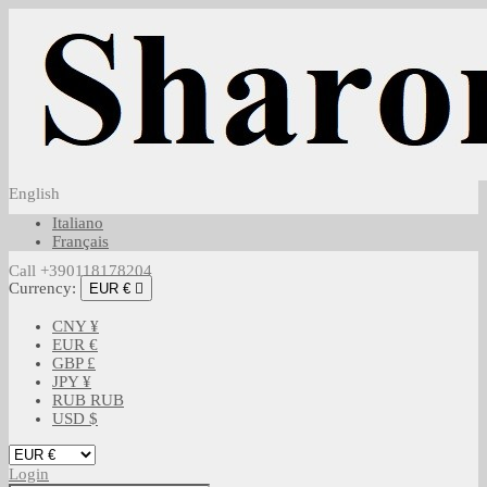
English
Italiano
Français
Call +390118178204
Currency:
EUR €

CNY ¥
EUR €
GBP £
JPY ¥
RUB RUB
USD $
Login