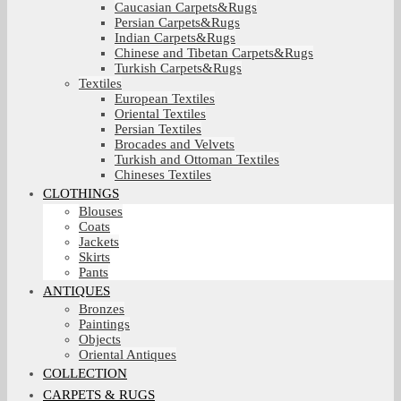
Caucasian Carpets&Rugs
Persian Carpets&Rugs
Indian Carpets&Rugs
Chinese and Tibetan Carpets&Rugs
Turkish Carpets&Rugs
Textiles
European Textiles
Oriental Textiles
Persian Textiles
Brocades and Velvets
Turkish and Ottoman Textiles
Chineses Textiles
CLOTHINGS
Blouses
Coats
Jackets
Skirts
Pants
ANTIQUES
Bronzes
Paintings
Objects
Oriental Antiques
COLLECTION
CARPETS & RUGS