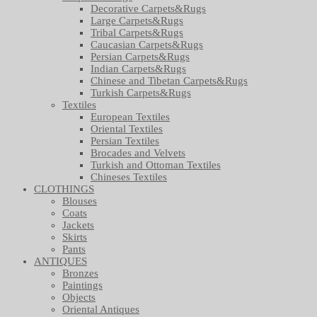
Decorative Carpets&Rugs
Large Carpets&Rugs
Tribal Carpets&Rugs
Caucasian Carpets&Rugs
Persian Carpets&Rugs
Indian Carpets&Rugs
Chinese and Tibetan Carpets&Rugs
Turkish Carpets&Rugs
Textiles
European Textiles
Oriental Textiles
Persian Textiles
Brocades and Velvets
Turkish and Ottoman Textiles
Chineses Textiles
CLOTHINGS
Blouses
Coats
Jackets
Skirts
Pants
ANTIQUES
Bronzes
Paintings
Objects
Oriental Antiques