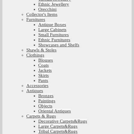
Ethnic Jewellery
Orecchini
Collector's Items
Furnitures
Antique Boxes
Large Cabinets
Small Furnitures
Ethnic Furnitures
Showcases and Shelfs
Shawls & Stoles
Clothings
Blouses
Coats
Jackets
Skirts
Pants
Accessories
Antiques
Bronzes
Paintings
Objects
Oriental Antiques
Carpets & Rugs
Decorative Carpets&Rugs
Large Carpets&Rugs
Tribal Carpets&Rugs