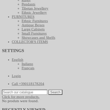
Pendants
Tibetan Jewellery
Ethnic Jewellery
FURNITURES
Ethnic Furnitures
Antique Boxes
Large Cabinets
Small Furnitures
Showcases and Shelfs
COLLECTOR'S ITEMS
SETTINGS
English
Italiano
Français
Login
Call +390118178204
Search
Click for more products.
No produts were found.
RECENTLY VIEWED