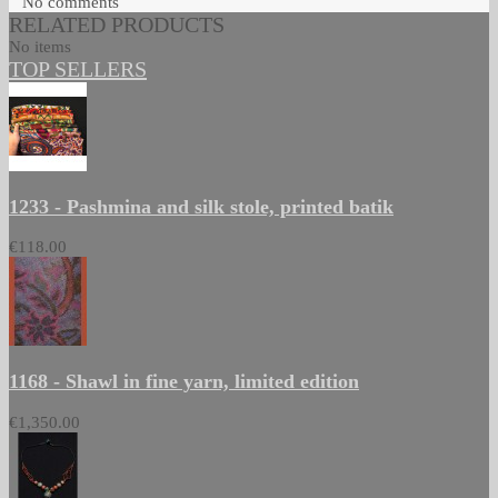
No comments
RELATED PRODUCTS
No items
TOP SELLERS
1233 - Pashmina and silk stole, printed batik
€118.00
1168 - Shawl in fine yarn, limited edition
€1,350.00