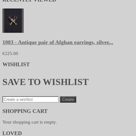
1003 - Antique pair of Afghan earrings, silver...
€225.00
WISHLIST
SAVE TO WISHLIST
Create
SHOPPING CART
Your shopping cart is empty.
LOVED