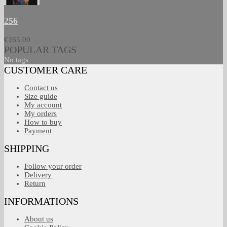
256
€165.00
POPULAR TAGS
No tags
CUSTOMER CARE
Contact us
Size guide
My account
My orders
How to buy
Payment
SHIPPING
Follow your order
Delivery
Return
INFORMATIONS
About us