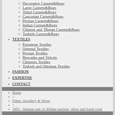
Decorative Carpets&Rugs
Large Carpets&Rugs
Tribal Carpets&Rugs
Caucasian Carpets&Rugs
Persian Carpets&Rugs
Indian Carpets&Rugs
Chinese and Tibetan Carpets&Rugs
Turkish Carpets&Rugs
TEXTILES
European Textiles
Oriental Textiles
Persian Textiles
Brocades and Velvets
Chineses Textiles
Turkish and Ottoman Textiles
FASHION
EXPERTISE
CONTACT
Home
>
Ethnic Jewellery & Silver
>
1003 - Antique pair of Afghan earrings, silver and fossil coral