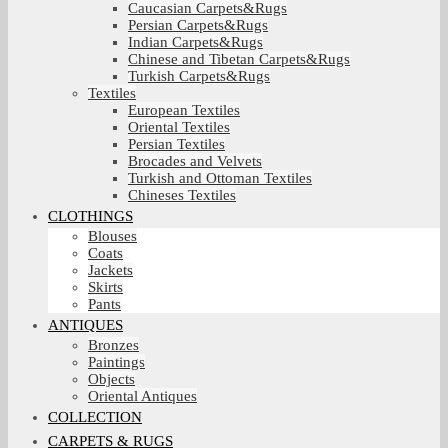
Caucasian Carpets&Rugs
Persian Carpets&Rugs
Indian Carpets&Rugs
Chinese and Tibetan Carpets&Rugs
Turkish Carpets&Rugs
Textiles
European Textiles
Oriental Textiles
Persian Textiles
Brocades and Velvets
Turkish and Ottoman Textiles
Chineses Textiles
CLOTHINGS
Blouses
Coats
Jackets
Skirts
Pants
ANTIQUES
Bronzes
Paintings
Objects
Oriental Antiques
COLLECTION
CARPETS & RUGS