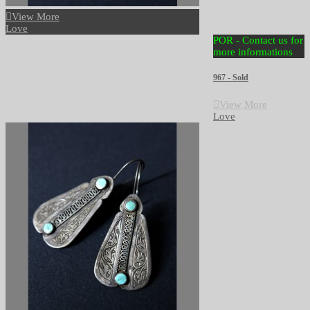
View More
Love
POR - Contact us for
more informations
967 - Sold
View More
Love