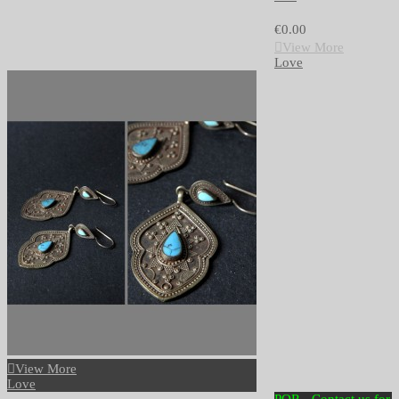
€0.00
View More
Love
View More
Love