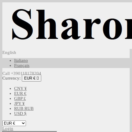
English
Italiano
Français
Call +390118178204
Currency:
EUR €

CNY ¥
EUR €
GBP £
JPY ¥
RUB RUB
USD $
Login