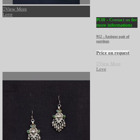
View More
Love
POR - Contact us for
more informations
912 - Antique pair of
earrings
Price on request
View More
Love