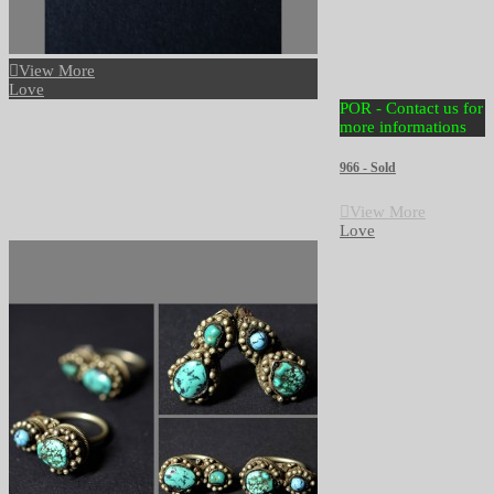
View More
Love
POR - Contact us for
more informations
966 - Sold
View More
Love