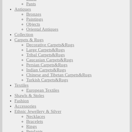
Pants
Antiques
Bronzes
Paintings
Objects
Oriental Antiques
Collection
Carpets & Rugs
Decorative Carpets&Rugs
Large Carpets&Rugs
Tribal Carpets&Rugs
Caucasian Carpets&Rugs
Persian Carpets&Rugs
Indian Carpets&Rugs
Chinese and Tibetan Carpets&Rugs
Turkish Carpets&Rugs
Textiles
European Textiles
Shawls & Stoles
Fashion
Accessories
Ethnic Jewellery & Silver
Necklaces
Bracelets
Rings
Pendants