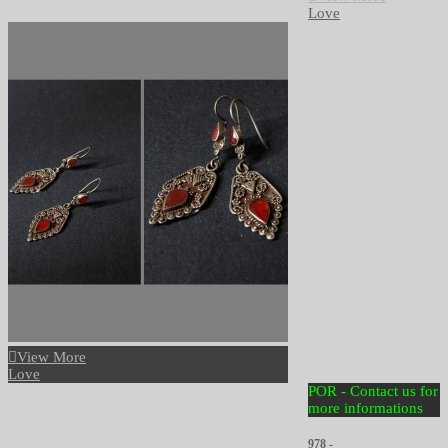
Love
View More
Love
POR - Contact us for
more informations
978 -