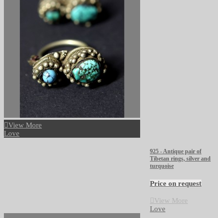
View More
Love
925 - Antique pair of
Tibetan rings, silver and
turquoise
Price on request
View More
Love