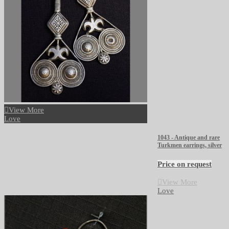
View More
Love
1043 - Antique and rare
Turkmen earrings, silver
Price on request
View More
Love