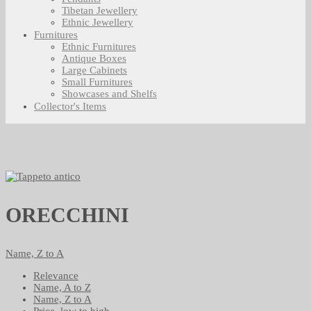
Tibetan Jewellery
Ethnic Jewellery
Furnitures
Ethnic Furnitures
Antique Boxes
Large Cabinets
Small Furnitures
Showcases and Shelfs
Collector's Items
ORECCHINI
Name, Z to A
Relevance
Name, A to Z
Name, Z to A