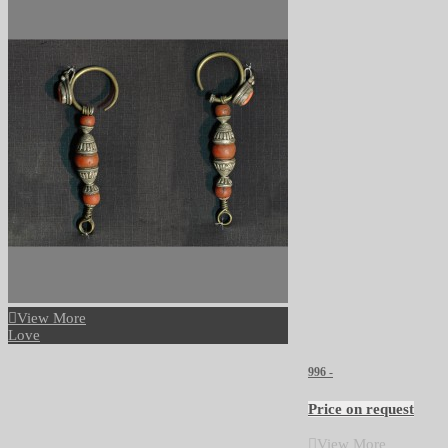
View More
Love
996 -
Price on request
View More