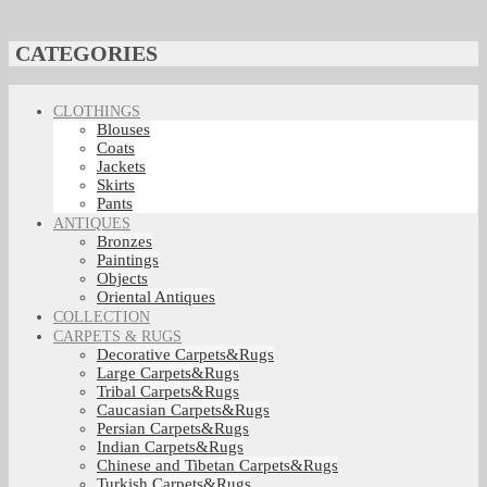
CATEGORIES
CLOTHINGS
Blouses
Coats
Jackets
Skirts
Pants
ANTIQUES
Bronzes
Paintings
Objects
Oriental Antiques
COLLECTION
CARPETS & RUGS
Decorative Carpets&Rugs
Large Carpets&Rugs
Tribal Carpets&Rugs
Caucasian Carpets&Rugs
Persian Carpets&Rugs
Indian Carpets&Rugs
Chinese and Tibetan Carpets&Rugs
Turkish Carpets&Rugs