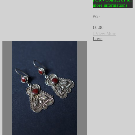
POR - Contact us for
more informations
975 -
€0.00
View More
Love