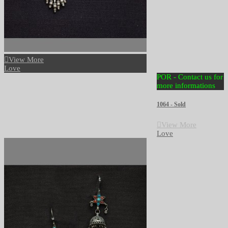
View More
Love
POR - Contact us for
more informations
1064 - Sold
View More
Love