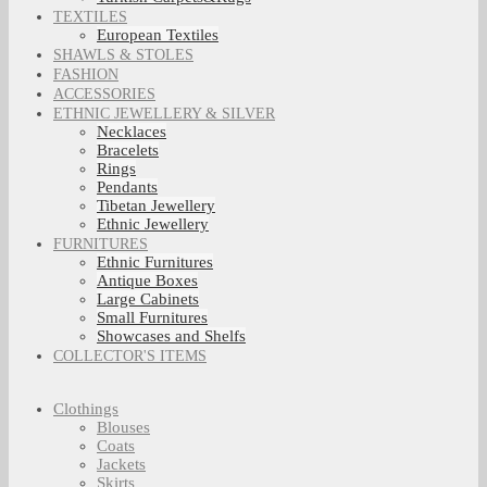
TEXTILES
European Textiles
SHAWLS & STOLES
FASHION
ACCESSORIES
ETHNIC JEWELLERY & SILVER
Necklaces
Bracelets
Rings
Pendants
Tibetan Jewellery
Ethnic Jewellery
FURNITURES
Ethnic Furnitures
Antique Boxes
Large Cabinets
Small Furnitures
Showcases and Shelfs
COLLECTOR'S ITEMS
Clothings
Blouses
Coats
Jackets
Skirts