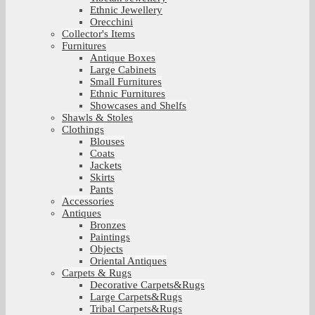
Ethnic Jewellery
Orecchini
Collector's Items
Furnitures
Antique Boxes
Large Cabinets
Small Furnitures
Ethnic Furnitures
Showcases and Shelfs
Shawls & Stoles
Clothings
Blouses
Coats
Jackets
Skirts
Pants
Accessories
Antiques
Bronzes
Paintings
Objects
Oriental Antiques
Carpets & Rugs
Decorative Carpets&Rugs
Large Carpets&Rugs
Tribal Carpets&Rugs