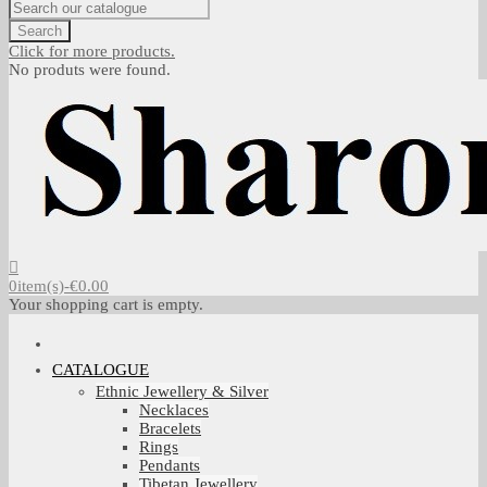
Search
Click for more products.
No produts were found.
0
item(s)
-
€0.00
Your shopping cart is empty.
CATALOGUE
Ethnic Jewellery & Silver
Necklaces
Bracelets
Rings
Pendants
Tibetan Jewellery