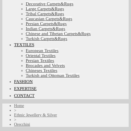
Decorative Carpets&Rugs
Large Carpets&Rugs
Tribal Carpets&Rugs
Caucasian Carpets&Rugs
Persian Carpets&Rugs
Indian Carpets&Rugs
Chinese and Tibetan Carpets&Rugs
Turkish Carpets&Rugs
TEXTILES
European Textiles
Oriental Textiles
Persian Textiles
Brocades and Velvets
Chineses Textiles
Turkish and Ottoman Textiles
FASHION
EXPERTISE
CONTACT
Home
>
Ethnic Jewellery & Silver
>
Orecchini