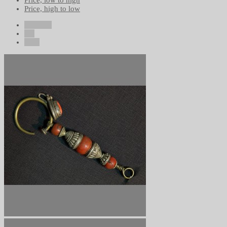
Price, low to high
Price, high to low
Previous
1/1
Next