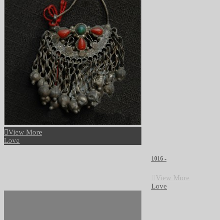
View More
Love
1016 -
View More
Love