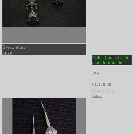
View More
Love
POR - Contact us for
more informations
1062 -
€1,120.00
View More
Love