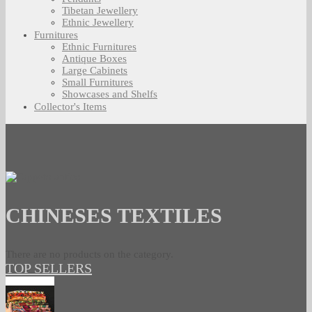
Tibetan Jewellery
Ethnic Jewellery
Furnitures
Ethnic Furnitures
Antique Boxes
Large Cabinets
Small Furnitures
Showcases and Shelfs
Collector's Items
CHINESES TEXTILES
There are no products on the category.
TOP SELLERS