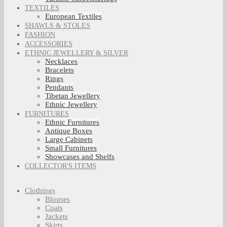
TEXTILES
European Textiles
SHAWLS & STOLES
FASHION
ACCESSORIES
ETHNIC JEWELLERY & SILVER
Necklaces
Bracelets
Rings
Pendants
Tibetan Jewellery
Ethnic Jewellery
FURNITURES
Ethnic Furnitures
Antique Boxes
Large Cabinets
Small Furnitures
Showcases and Shelfs
COLLECTOR'S ITEMS
Clothings
Blouses
Coats
Jackets
Skirts