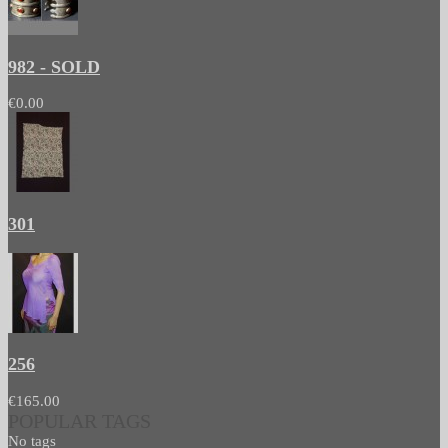
982 - SOLD
€0.00
301
256
€165.00
POPULAR TAGS
No tags