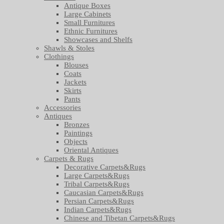
Antique Boxes
Large Cabinets
Small Furnitures
Ethnic Furnitures
Showcases and Shelfs
Shawls & Stoles
Clothings
Blouses
Coats
Jackets
Skirts
Pants
Accessories
Antiques
Bronzes
Paintings
Objects
Oriental Antiques
Carpets & Rugs
Decorative Carpets&Rugs
Large Carpets&Rugs
Tribal Carpets&Rugs
Caucasian Carpets&Rugs
Persian Carpets&Rugs
Indian Carpets&Rugs
Chinese and Tibetan Carpets&Rugs