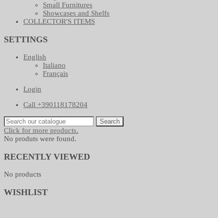
Small Furnitures
Showcases and Shelfs
COLLECTOR'S ITEMS
SETTINGS
English
Italiano
Français
Login
Call +390118178204
Search
Click for more products.
No produts were found.
RECENTLY VIEWED
No products
WISHLIST