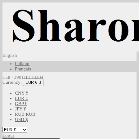
English
Italiano
Français
Call +390118178204
Currency:
EUR €

CNY ¥
EUR €
GBP £
JPY ¥
RUB RUB
USD $
Login