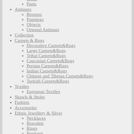
Pants
Antiques
Bronzes
Paintings
Objects
Oriental Antiques
Collection
Carpets & Rugs
Decorative Carpets&Rugs
Large Carpets&Rugs
Tribal Carpets&Rugs
Caucasian Carpets&Rugs
Persian Carpets&Rugs
Indian Carpets&Rugs
Chinese and Tibetan Carpets&Rugs
Turkish Carpets&Rugs
Textiles
European Textiles
Shawls & Stoles
Fashion
Accessories
Ethnic Jewellery & Silver
Necklaces
Bracelets
Rings
Pendants