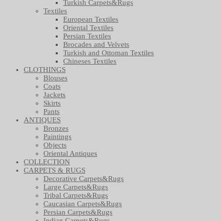
Turkish Carpets&Rugs
Textiles
European Textiles
Oriental Textiles
Persian Textiles
Brocades and Velvets
Turkish and Ottoman Textiles
Chineses Textiles
CLOTHINGS
Blouses
Coats
Jackets
Skirts
Pants
ANTIQUES
Bronzes
Paintings
Objects
Oriental Antiques
COLLECTION
CARPETS & RUGS
Decorative Carpets&Rugs
Large Carpets&Rugs
Tribal Carpets&Rugs
Caucasian Carpets&Rugs
Persian Carpets&Rugs
Indian Carpets&Rugs