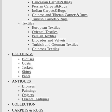
Caucasian Carpets&Rugs
Persian Carpets&Rugs
Indian Carpets&Rugs
Chinese and Tibetan Carpets&Rugs
Turkish Carpets&Rugs
Textiles
European Textiles
Oriental Textiles
Persian Textiles
Brocades and Velvets
Turkish and Ottoman Textiles
Chineses Textiles
CLOTHINGS
Blouses
Coats
Jackets
Skirts
Pants
ANTIQUES
Bronzes
Paintings
Objects
Oriental Antiques
COLLECTION
CARPETS & RUGS