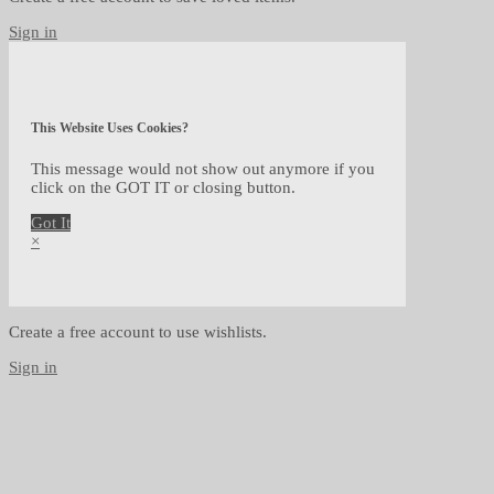
Sign in
This Website Uses Cookies?
This message would not show out anymore if you
click on the GOT IT or closing button.
Got It
×
Create a free account to use wishlists.
Sign in