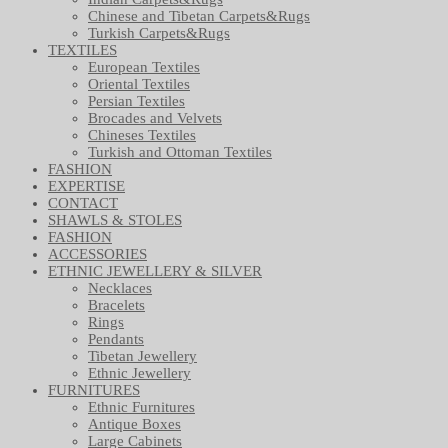
Chinese and Tibetan Carpets&Rugs
Turkish Carpets&Rugs
TEXTILES
European Textiles
Oriental Textiles
Persian Textiles
Brocades and Velvets
Chineses Textiles
Turkish and Ottoman Textiles
FASHION
EXPERTISE
CONTACT
SHAWLS & STOLES
FASHION
ACCESSORIES
ETHNIC JEWELLERY & SILVER
Necklaces
Bracelets
Rings
Pendants
Tibetan Jewellery
Ethnic Jewellery
FURNITURES
Ethnic Furnitures
Antique Boxes
Large Cabinets