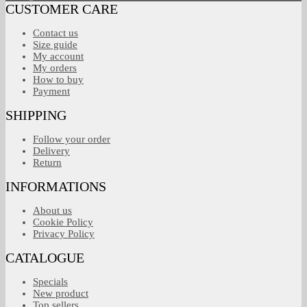
CUSTOMER CARE
Contact us
Size guide
My account
My orders
How to buy
Payment
SHIPPING
Follow your order
Delivery
Return
INFORMATIONS
About us
Cookie Policy
Privacy Policy
CATALOGUE
Specials
New product
Top sellers