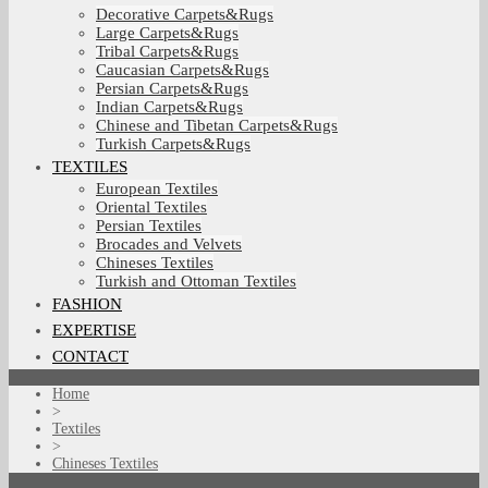
Decorative Carpets&Rugs
Large Carpets&Rugs
Tribal Carpets&Rugs
Caucasian Carpets&Rugs
Persian Carpets&Rugs
Indian Carpets&Rugs
Chinese and Tibetan Carpets&Rugs
Turkish Carpets&Rugs
TEXTILES
European Textiles
Oriental Textiles
Persian Textiles
Brocades and Velvets
Chineses Textiles
Turkish and Ottoman Textiles
FASHION
EXPERTISE
CONTACT
Home
>
Textiles
>
Chineses Textiles