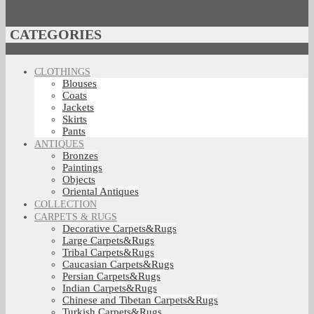
CATEGORIES
CLOTHINGS
Blouses
Coats
Jackets
Skirts
Pants
ANTIQUES
Bronzes
Paintings
Objects
Oriental Antiques
COLLECTION
CARPETS & RUGS
Decorative Carpets&Rugs
Large Carpets&Rugs
Tribal Carpets&Rugs
Caucasian Carpets&Rugs
Persian Carpets&Rugs
Indian Carpets&Rugs
Chinese and Tibetan Carpets&Rugs
Turkish Carpets&Rugs