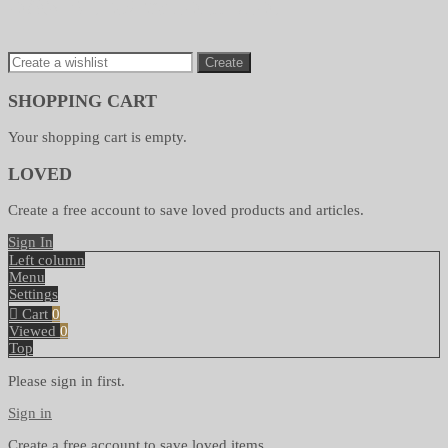
SAVE TO WISHLIST
Create
SHOPPING CART
Your shopping cart is empty.
LOVED
Create a free account to save loved products and articles.
Sign In
Left column
Menu
Settings
Cart
0
Viewed
0
Top
Please sign in first.
Sign in
Create a free account to save loved items.