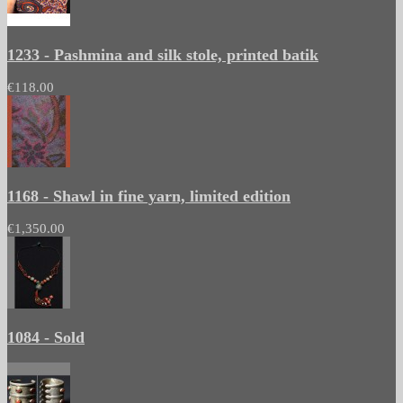
1233 - Pashmina and silk stole, printed batik
€118.00
1168 - Shawl in fine yarn, limited edition
€1,350.00
1084 - Sold