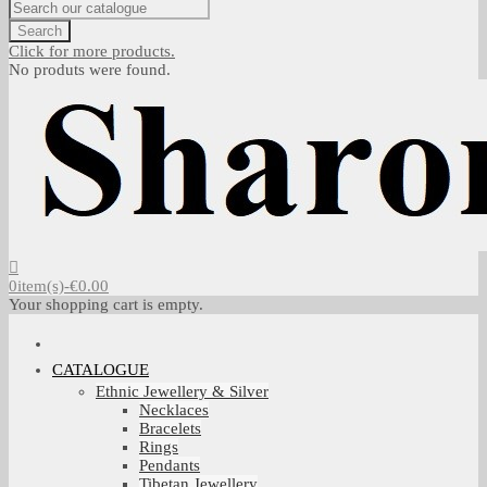
Search
Click for more products.
No produts were found.
0
item(s)
-
€0.00
Your shopping cart is empty.
CATALOGUE
Ethnic Jewellery & Silver
Necklaces
Bracelets
Rings
Pendants
Tibetan Jewellery