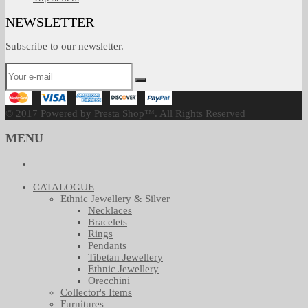
NEWSLETTER
Subscribe to our newsletter.
© 2017 Powered by Presta Shop™. All Rights Reserved
MENU
CATALOGUE
Ethnic Jewellery & Silver
Necklaces
Bracelets
Rings
Pendants
Tibetan Jewellery
Ethnic Jewellery
Orecchini
Collector's Items
Furnitures