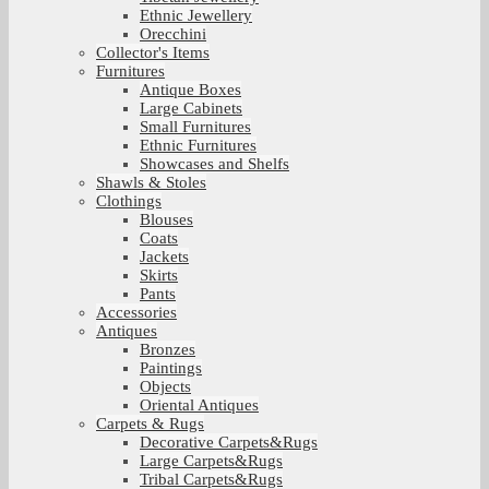
Ethnic Jewellery
Orecchini
Collector's Items
Furnitures
Antique Boxes
Large Cabinets
Small Furnitures
Ethnic Furnitures
Showcases and Shelfs
Shawls & Stoles
Clothings
Blouses
Coats
Jackets
Skirts
Pants
Accessories
Antiques
Bronzes
Paintings
Objects
Oriental Antiques
Carpets & Rugs
Decorative Carpets&Rugs
Large Carpets&Rugs
Tribal Carpets&Rugs